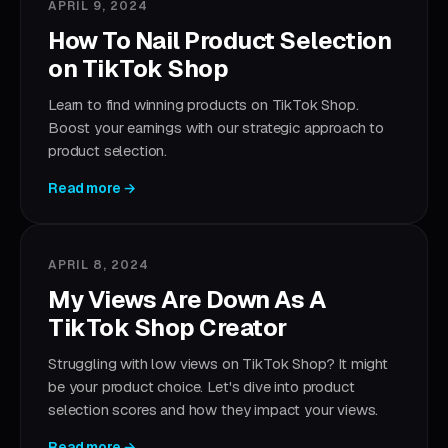
APRIL 9, 2024
How To Nail Product Selection
on TikTok Shop
Learn to find winning products on TikTok Shop.
Boost your earnings with our strategic approach to
product selection.
Read more →
APRIL 8, 2024
My Views Are Down As A
TikTok Shop Creator
Struggling with low views on TikTok Shop? It might
be your product choice. Let's dive into product
selection scores and how they impact your views.
Read more →