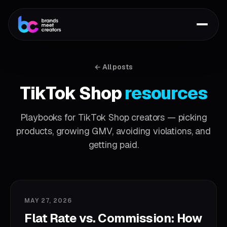
← All posts
TikTok Shop
resources
Playbooks for TikTok Shop creators — picking
products, growing GMV, avoiding violations, and
getting paid.
MAY 27, 2026
Flat Rate vs. Commission: How