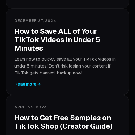
DECEMBER 27, 2024
How to Save ALL of Your
TikTok Videos in Under 5
Minutes
Learn how to quickly save all your TikTok videos in
under 5 minutes! Don’t risk losing your content if
TikTok gets banned; backup now!
Read more →
APRIL 25, 2024
How to Get Free Samples on
TikTok Shop (Creator Guide)