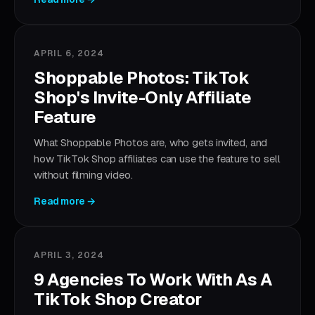
APRIL 6, 2024
Shoppable Photos: TikTok
Shop's Invite-Only Affiliate
Feature
What Shoppable Photos are, who gets invited, and
how TikTok Shop affiliates can use the feature to sell
without filming video.
Read more →
APRIL 3, 2024
9 Agencies To Work With As A
TikTok Shop Creator