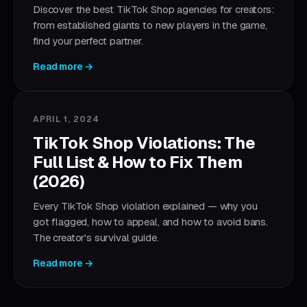
Discover the best TikTok Shop agencies for creators:
from established giants to new players in the game,
find your perfect partner.
Read more →
APRIL 1, 2024
TikTok Shop Violations: The
Full List & How to Fix Them
(2026)
Every TikTok Shop violation explained — why you
got flagged, how to appeal, and how to avoid bans.
The creator's survival guide.
Read more →