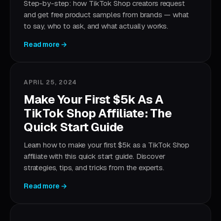
Step-by-step: how TikTok Shop creators request
and get free product samples from brands — what
to say, who to ask, and what actually works.
Read more →
APRIL 25, 2024
Make Your First $5k As A
TikTok Shop Affiliate: The
Quick Start Guide
Learn how to make your first $5k as a TikTok Shop
affiliate with this quick start guide. Discover
strategies, tips, and tricks from the experts.
Read more →