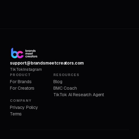
support@brandsmeetcreators.com
TikTok
Instagram
PRODUCT
RESOURCES
For Brands
Blog
For Creators
BMC Coach
TikTok AI Research Agent
COMPANY
Privacy Policy
Terms