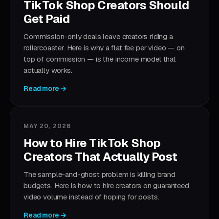
TikTok Shop Creators Should
Get Paid
Commission-only deals leave creators riding a
rollercoaster. Here is why a flat fee per video — on
top of commission — is the income model that
actually works.
Read more →
MAY 20, 2026
How to Hire TikTok Shop
Creators That Actually Post
The sample-and-ghost problem is killing brand
budgets. Here is how to hire creators on guaranteed
video volume instead of hoping for posts.
Read more →