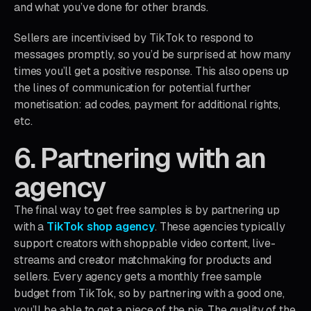
and what you’ve done for other brands.
Sellers are incentivised by TikTok to respond to
messages promptly, so you’d be surprised at how many
times you’ll get a positive response. This also opens up
the lines of communication for potential further
monetisation: ad codes, payment for additional rights,
etc.
6. Partnering with an
agency
The final way to get free samples is by partnering up
with a
TikTok shop agency
. These agencies typically
support creators with shoppable video content, live-
streams and creator matchmaking for products and
sellers. Every agency gets a monthly free sample
budget from TikTok, so by partnering with a good one,
you’ll be able to get a piece of the pie. The quality of the