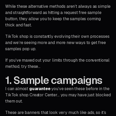
While these alternative methods aren’t always as simple
and straightforward as hitting a request free sample
button, they allow you to keep the samples coming
thick and fast.
TikTok shop is constantly evolving their own processes
and we’re seeing more and more new ways to get free
samples pop up.
If you’ve maxed out your limits through the conventional
method, try these…
1. Sample campaigns
I can almost
guarantee
you’ve seen these before in the
TikTok shop Creator Center… you may have just blocked
them out.
These are banners that look very much like ads, so it’s