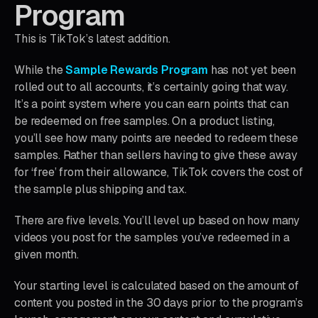
Program
This is TikTok’s latest addition.
While the
Sample Rewards Program
has not yet been
rolled out to all accounts, it’s certainly going that way.
It’s a point system where you can earn points that can
be redeemed on free samples. On a product listing,
you’ll see how many points are needed to redeem these
samples. Rather than sellers having to give these away
for ‘free’ from their allowance, TikTok covers the cost of
the sample plus shipping and tax.
There are five levels. You’ll level up based on how many
videos you post for the samples you’ve redeemed in a
given month.
Your starting level is calculated based on the amount of
content you posted in the 30 days prior to the program’s