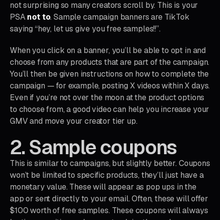
not surprising so many creators scroll by. This is your
PSA
not to
. Sample campaign banners are TikTok
saying “hey, let us give you free samples!!”.
When you click on a banner, you’ll be able to opt in and
choose from any products that are part of the campaign.
You’ll then be given instructions on how to complete the
campaign — for example, posting X videos within X days.
Even if you’re not over the moon at the product options
to choose from, a good video can help you increase your
GMV and move your creator tier up.
2. Sample coupons
This is similar to campaigns, but slightly better. Coupons
won’t be limited to specific products, they’ll just have a
monetary value. These will appear as pop ups in the
app or sent directly to your email. Often, these will offer
$100 worth of free samples. These coupons will always