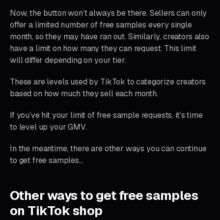
Now, the button won’t always be there. Sellers can only
offer a limited number of free samples every single
month, so they may have ran out. Similarly, creators also
have a limit on how many they can request. This limit
will differ depending on your tier.
These are levels used by TikTok to categorize creators
based on how much they sell each month.
If you’ve hit your limit of free sample requests, it’s time
to level up your GMV.
In the meantime, there are other ways you can continue
to get free samples…
Other ways to get free samples
on TikTok shop