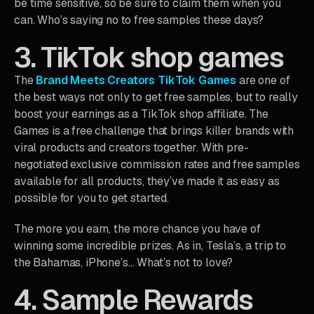
be time sensitive, so be sure to claim them when you
can. Who’s saying no to free samples these days?
3. TikTok shop games
The
Brand Meets Creators TikTok Games
are one of
the best ways not only to get free samples, but to really
boost your earnings as a TikTok shop affiliate. The
Games is a free challenge that brings killer brands with
viral products and creators together. With pre-
negotiated exclusive commission rates and free samples
available for all products, they’ve made it as easy as
possible for you to get started.
The more you earn, the more chance you have of
winning some incredible prizes. As in, Tesla’s, a trip to
the Bahamas, iPhone’s… What’s not to love?
4. Sample Rewards