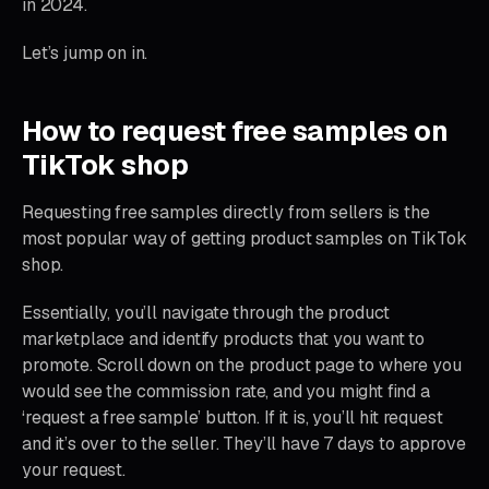
in 2024.
Let’s jump on in.
How to request free samples on
TikTok shop
Requesting free samples directly from sellers is the
most popular way of getting product samples on TikTok
shop.
Essentially, you’ll navigate through the product
marketplace and identify products that you want to
promote. Scroll down on the product page to where you
would see the commission rate, and you might find a
‘request a free sample’ button. If it is, you’ll hit request
and it’s over to the seller. They’ll have 7 days to approve
your request.