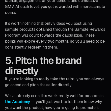
launch, engagement on your content and cumulative
GMV. At each level, you get rewarded with more sample
points.
It’s worth nothing that only videos you post using
sample products obtained through the Sample Rewards
Program will count towards the calculation. These
points will expire every two months, so you’ll need to be
consistently redeeming them.
5. Pitch the brand
directly
If you’re looking to really take the reins, you can always
go ahead and pitch the seller directly.
We’ve already seen this work really well for creators in
the Academy
— you’ll just want to let them know why
you want the product, how you’re going to promote it