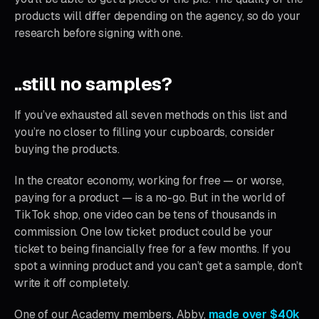
products will differ depending on the agency, so do your
research before signing with one.
..still no samples?
If you’ve exhausted all seven methods on this list and
you’re no closer to filling your cupboards, consider
buying the products.
In the creator economy, working for free — or worse,
paying for a product — is a no-go. But in the world of
TikTok shop, one video can be tens of thousands in
commission. One low ticket product could be your
ticket to being financially free for a few months. If you
spot a winning product and you can’t get a sample, don’t
write it off completely.
One of our Academy members, Abby,
made over $40k