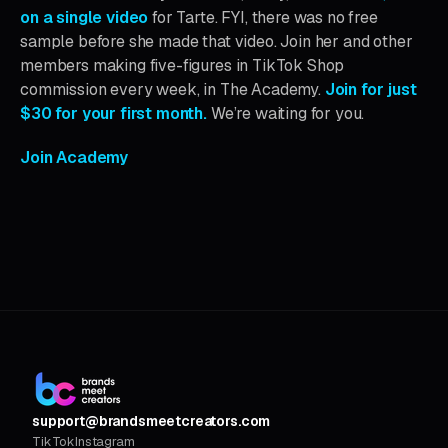
on a single video
for Tarte. FYI, there was no free
sample before she made that video. Join her and other
members making five-figures in TikTok Shop
commission every week, in The Academy.
Join for just
$30 for your first month.
We’re waiting for you.
Join Academy
support@brandsmeetcreators.com
TikTok
Instagram