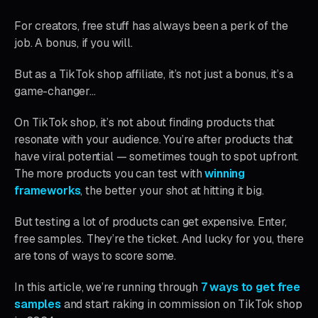
For creators, free stuff has always been a perk of the
job. A bonus, if you will.
But as a TikTok shop affiliate, it’s not just a bonus, it’s a
game-changer…
On TikTok shop, it’s not about finding products that
resonate with your audience. You’re after products that
have viral potential — sometimes tough to spot upfront.
The more products you can test with
winning
frameworks
, the better your shot at hitting it big.
But testing a lot of products can get expensive. Enter,
free samples. They’re the ticket. And lucky for you, there
are tons of ways to score some.
In this article, we’re running through
7 ways to get free
samples
and start raking in commission on TikTok shop