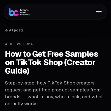
← All posts
APRIL 25, 2024
How to Get Free Samples
on TikTok Shop (Creator
Guide)
Step-by-step: how TikTok Shop creators
request and get free product samples from
brands — what to say, who to ask, and what
actually works.