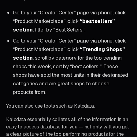
Go to your “Creator Center” page via phone, click
“Product Marketplace”, click
“bestsellers”
section
, filter by “Best Sellers”.
Go to your “Creator Center” page via phone, click
“Product Marketplace”, click
“Trending Shops”
section
, scroll by category for the top trending
shops this week, sort by “best sellers “. These
shops have sold the most units in their designated
categories and are great shops to choose
products from.
You can also use tools such as Kalodata.
Kalodata essentially collates all of the information in an
easy to access database for you — not only will you get
a clear picture of the top performing products for the