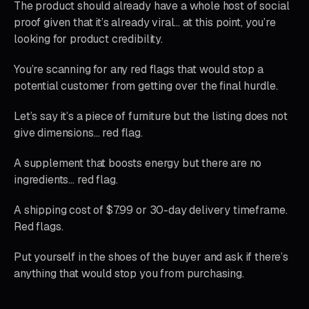
The product should already have a whole host of social
proof given that it’s already viral… at this point, you’re
looking for product credibility.
You’re scanning for any red flags that would stop a
potential customer from getting over the final hurdle.
Let’s say it’s a piece of furniture but the listing does not
give dimensions… red flag.
A supplement that boosts energy but there are no
ingredients… red flag.
A shipping cost of $7.99 or 30-day delivery timeframe.
Red flags.
Put yourself in the shoes of the buyer and ask if there’s
anything that would stop you from purchasing.