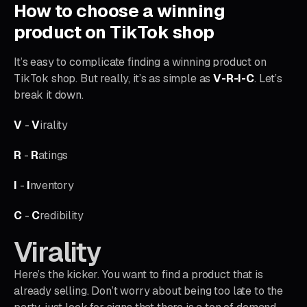
How to choose a winning
product on TikTok shop
It’s easy to complicate finding a winning product on
TikTok shop. But really, it’s as simple as
V-R-I-C
. Let’s
break it down.
V
-
V
irality
R
-
R
atings
I
-
I
nventory
C
-
C
redibility
Virality
Here’s the kicker. You want to find a product that is
already selling. Don’t worry about being too late to the