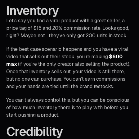
Inventory
Let’s say you find a viral product with a great seller, a
price tag of $15 and 20% commission rate. Looks good,
right? Maybe not… they’ve only got 200 units in stock.
If the best case scenario happens and you have a viral
video that sells out their stock, you’re making
$600
max
(if you’re the only creator also selling the product).
Once that inventory sells out, your video is still there,
but no one can purchase. You can’t earn commissions
and your hands are tied until the brand restocks.
You can’t always control this, but you can be conscious
of how much inventory there is to play with before you
start pushing a product.
Credibility