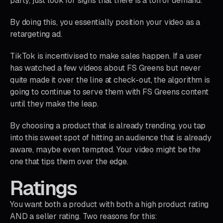
party, just look for signs that there is a ton of demand.
By doing this, you essentially position your video as a
retargeting ad.
TikTok is incentivised to make sales happen. If a user
has watched a few videos about FS Greens but never
quite made it over the line at check-out, the algorithm is
going to continue to serve them with FS Greens content
until they make the leap.
By choosing a product that is already trending, you tap
into this sweet spot of hitting an audience that is already
aware, maybe even tempted. Your video might be the
one that tips them over the edge.
Ratings
You want both a product with both a high product rating
AND a seller rating. Two reasons for this: