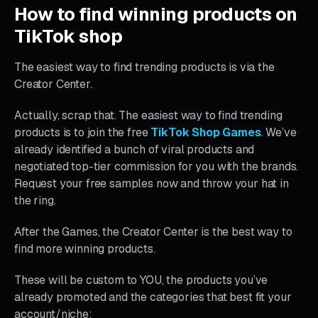
How to find winning products on
TikTok shop
The easiest way to find trending products is via the
Creator Center.
Actually, scrap that. The easiest way to find trending
products is to join the free
TikTok Shop Games
. We’ve
already identified a bunch of viral products and
negotiated top-tier commission for you with the brands.
Request your free samples now and throw your hat in
the ring.
After the Games, the Creator Center is the best way to
find more winning products.
These will be custom to YOU, the products you’ve
already promoted and the categories that best fit your
account/niche: