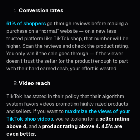
Conversion rates
61% of shoppers
go through reviews before making a
purchase on a “normal” website — on a new, less
trusted platform like TikTok shop, that number will be
higher. Scan the reviews and check the product rating.
You only win if the sale goes through — if the viewer
doesn’t trust the seller (or the product) enough to part
with their hard earned cash, your effort is wasted.
Video reach
TikTok has stated in their policy that their algorithm
system favors videos promoting highly rated products
and sellers. If you want to
maximize the views of your
TikTok shop videos
, you’re looking for a
seller rating
above 4,
and a
product rating above 4. 4.5’s are
even better.