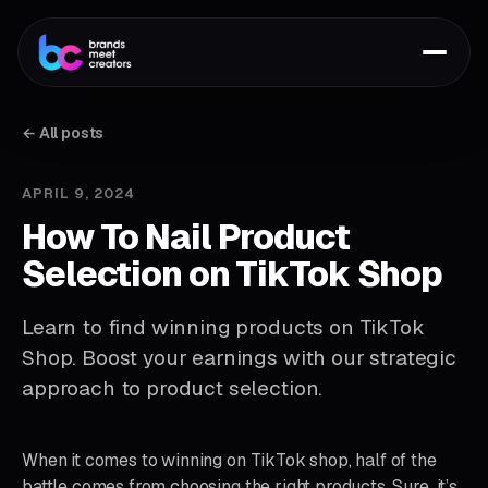
← All posts
APRIL 9, 2024
How To Nail Product
Selection on TikTok Shop
Learn to find winning products on TikTok
Shop. Boost your earnings with our strategic
approach to product selection.
When it comes to winning on TikTok shop, half of the
battle comes from choosing the right products. Sure, it’s