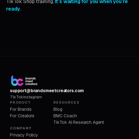
TikTok Shop training.
It’s waiting for you when you’re
ready.
support@brandsmeetcreators.com
TikTok
Instagram
PRODUCT
RESOURCES
For Brands
Blog
For Creators
BMC Coach
TikTok AI Research Agent
COMPANY
Privacy Policy