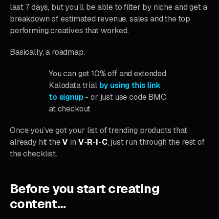
last 7 days, but you’ll be able to filter by niche and get a
breakdown of estimated revenue, sales and the top
performing creatives that worked.
Basically, a roadmap.
You can get 10% off and extended
Kalodata trial
by using this link
to signup
- or just use code BMC
at checkout
Once you’ve got your list of trending products that
already hit the
V
in
V
-
R
-
I
-
C
, just run through the rest of
the checklist.
Before you start creating
content…