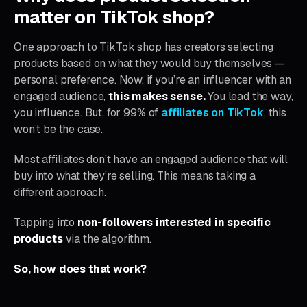
matter on TikTok shop?
One approach to TikTok shop has creators selecting
products based on what they would buy themselves —
personal preference. Now, if you’re an influencer with an
engaged audience,
this makes sense.
You lead the way,
you influence. But, for 99% of
affiliates on TikTok
, this
won’t be the case.
Most affiliates don’t have an engaged audience that will
buy into what they’re selling. This means taking a
different approach.
Tapping into
non-followers interested in specific
products
via the algorithm.
So, how does that work?