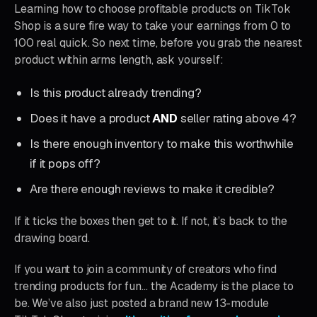
Learning how to choose profitable products on TikTok
Shop is a sure fire way to take your earnings from 0 to
100 real quick. So next time, before you grab the nearest
product within arms length, ask yourself:
Is this product already trending?
Does it have a product
AND
seller rating above 4?
Is there enough inventory to make this worthwhile
if it pops off?
Are there enough reviews to make it credible?
If it ticks the boxes then get to it. If not, it’s back to the
drawing board.
If you want to join a community of creators who find
trending products for fun… the Academy is the place to
be. We’ve also just posted a brand new 13-module