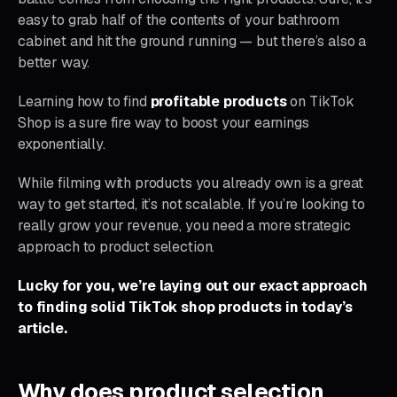
easy to grab half of the contents of your bathroom
cabinet and hit the ground running — but there’s also a
better way.
Learning how to find
profitable products
on TikTok
Shop is a sure fire way to boost your earnings
exponentially.
While filming with products you already own is a great
way to get started, it’s not scalable. If you’re looking to
really grow your revenue, you need a more strategic
approach to product selection.
Lucky for you, we’re laying out our exact approach
to finding solid TikTok shop products in today’s
article.
Why does product selection