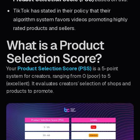
TikTok has stated in their policy that their
algorithm system favors videos promoting highly
rated products and sellers.
What is a Product
Selection Score?
Your
Product Selection Score (PSS)
is a 5-point
system for creators, ranging from 0 (poor) to 5
(excellent). It evaluates creators’ selection of shops and
products to promote.