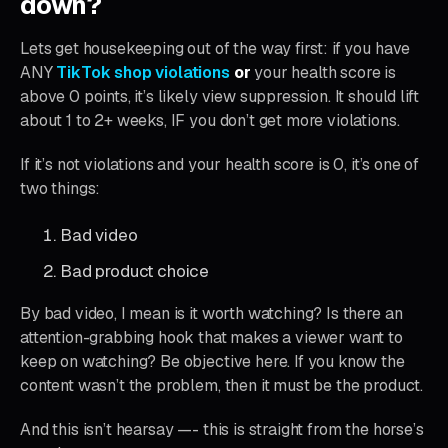
down?
Lets get housekeeping out of the way first: if you have
ANY
TikTok shop violations
or
your health score is
above 0 points, it’s likely view suppression. It should lift
about 1 to 2+ weeks, IF you don’t get more violations.
If it’s not violations and your health score is 0, it’s one of
two things:
Bad video
Bad product choice
By bad video, I mean is it worth watching? Is there an
attention-grabbing hook that makes a viewer want to
keep on watching? Be objective here. If you know the
content wasn’t the problem, then it must be the product.
And this isn’t hearsay —- this is straight from the horse’s