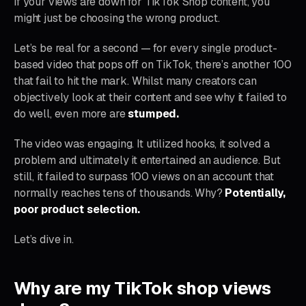
If your views are down for TikTok Shop content, you
might just be choosing the wrong product.
Let’s be real for a second — for every single product-
based video that pops off on TikTok, there’s another 100
that fail to hit the mark. Whilst many creators can
objectively look at their content and see why it failed to
do well, even more are
stumped.
The video was engaging. It utilized hooks, it solved a
problem and ultimately it entertained an audience. But
still, it failed to surpass 100 views on an account that
normally reaches tens of thousands. Why?
Potentially,
poor product selection.
Let’s dive in.
Why are my TikTok shop views