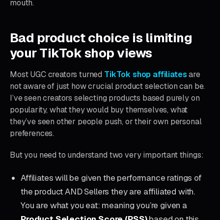
mouth.
Bad product choice is limiting
your TikTok shop views
Most UGC creators turned
TikTok shop affiliates
are
not aware of just how crucial product selection can be.
I’ve seen creators selecting products based purely on
popularity, what they would buy themselves, what
they’ve seen other people push, or their own personal
preferences.
But you need to understand two very important things:
Affiliates will be given the performance ratings of
the product AND Sellers they are affiliated with.
You are what you eat: meaning you’re given a
Product Selection Score (PSS)
based on this.