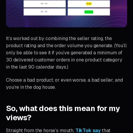
It’s worked out by combining the seller rating, the
product rating and the order volume you generate. (You’ll
only be able to see it if you’ve generated a minimum of
30 delivered customer orders in one product category
in the last 90 calendar days.)
Choose a bad product, or even worse, a bad seller, and
you’re in the dog house.
So, what does this mean for my
views?
Straight from the horse’s mouth,
TikTok say
that