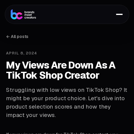
← All posts
APRIL 8, 2024
My Views Are Down As A
TikTok Shop Creator
Struggling with low views on TikTok Shop? It
might be your product choice. Let's dive into
product selection scores and how they
impact your views.