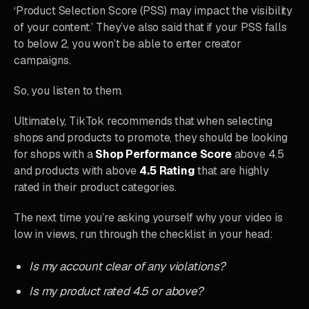
‘Product Selection Score (PSS) may impact the visibility
of your content.’ They’ve also said that if your PSS falls
to below 2, you won’t be able to enter creator
campaigns.
So, you listen to them.
Ultimately, TikTok recommends that when selecting
shops and products to promote, they should be looking
for shops with a
Shop Performance Score
above 4.5
and products with above
4.5 Rating
that are highly
rated in their product categories.
The next time you’re asking yourself why your video is
low in views, run through the checklist in your head:
Is my account clear of any violations?
Is my product rated 4.5 or above?