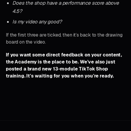
Does the shop have a performance score above
4.5?
Is my video any good?
If the first three are ticked, then it’s back to the drawing
board on the video.
If you want some direct feedback on your content,
the Academy is the place to be. We’ve also just
posted a brand new 13-module TikTok Shop
training.
It’s waiting for you when you’re ready.