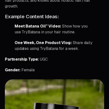
hair products, and knows about holistic hair/hair
growth.
Example Content Ideas:
Meet Batana Oil” Video:
Show how you
use TryBatana in your hair routine.
One Week, One Product Vlog:
Share daily
updates using TryBatana for a week.
Partnership Type:
UGC
Gender:
Female