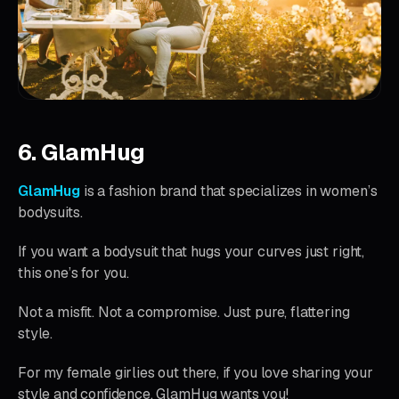
6. GlamHug
GlamHug
is a fashion brand that specializes in women’s
bodysuits.
If you want a bodysuit that hugs your curves just right,
this one’s for you.
Not a misfit. Not a compromise. Just pure, flattering
style.
For my female girlies out there, if you love sharing your
style and confidence, GlamHug wants you!