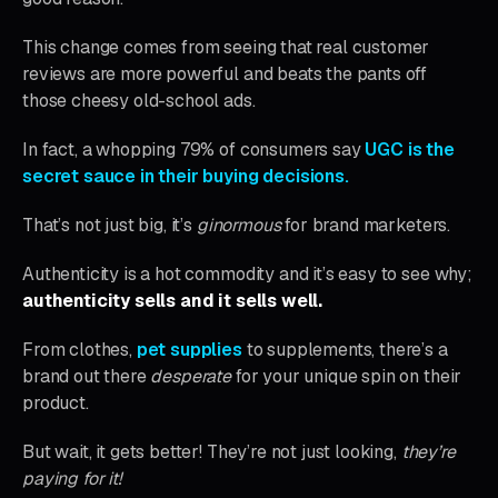
This change comes from seeing that real customer
reviews are more powerful and beats the pants off
those cheesy old-school ads.
In fact, a whopping 79% of consumers say
UGC is the
secret sauce in their buying decisions.
That’s not just big, it’s
ginormous
for brand marketers.
Authenticity is a hot commodity and it’s easy to see why;
authenticity sells and it sells well.
From clothes,
pet supplies
to supplements, there’s a
brand out there
desperate
for your unique spin on their
product.
But wait, it gets better! They’re not just looking,
they’re
paying for it!