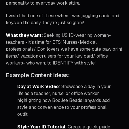
personality to everyday work attire.
I wish I had one of these when I was juggling cards and
keys on the daily, they’re just so glam!
What they want:
Seeking US ID-wearing women-
teachers - it’s time for BTS! Nurses/Medical
professionals/ Dog lovers we have some cute paw print
items/ vacation cruisers for your key card/ office
workers- who want to IDENTIFY with style!
Example Content Ideas:
Day at Work Video
: Showcase a day in your
life as a teacher, nurse, or office worker,
highlighting how BooJee Beads lanyards add
style and convenience to your professional
outfit.
Style Your ID Tutorial
: Create a quick guide