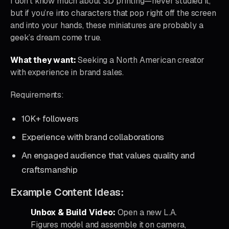
I don’t know much about 3D printing—never studied it,
but if you’re into characters that pop right off the screen
and into your hands, these miniatures are probably a
geek’s dream come true.
What they want:
Seeking a North American creator
with experience in brand sales.
Requirements:
10K+ followers
Experience with brand collaborations
An engaged audience that values quality and
craftsmanship
Example Content Ideas:
Unbox & Build Video:
Open a new L.A.
Figures model and assemble it on camera,