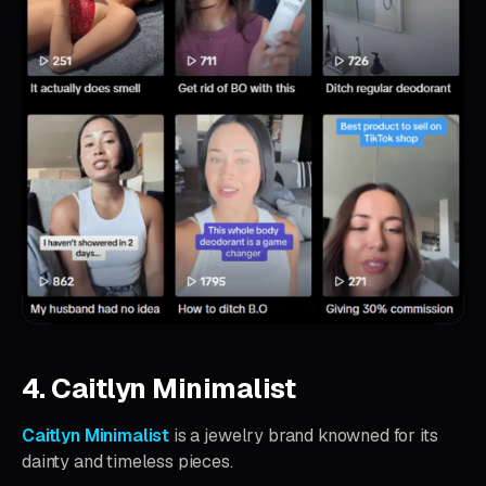
4. Caitlyn Minimalist
Caitlyn Minimalist
is a jewelry brand knowned for its
dainty and timeless pieces.