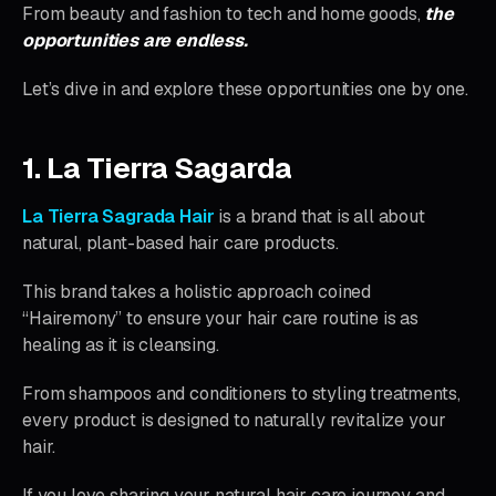
From beauty and fashion to tech and home goods,
the
opportunities are endless.
Let’s dive in and explore these opportunities one by one.
1. La Tierra Sagarda
La Tierra Sagrada Hair
is a brand that is all about
natural, plant-based hair care products.
This brand takes a holistic approach coined
“Hairemony” to ensure your hair care routine is as
healing as it is cleansing.
From shampoos and conditioners to styling treatments,
every product is designed to naturally revitalize your
hair.
If you love sharing your natural hair care journey and