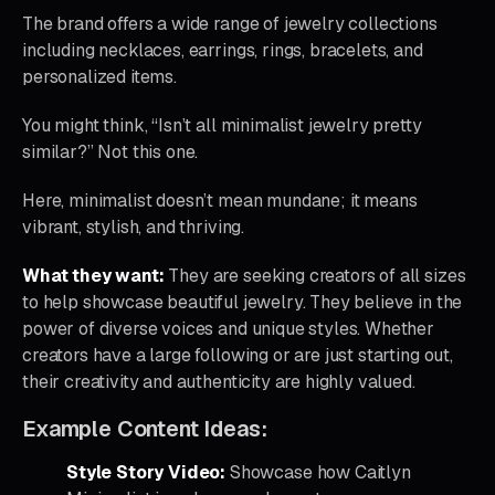
The brand offers a wide range of jewelry collections
including necklaces, earrings, rings, bracelets, and
personalized items.
You might think, “Isn’t all minimalist jewelry pretty
similar?” Not this one.
Here, minimalist doesn’t mean mundane; it means
vibrant, stylish, and thriving.
What they want:
They are seeking creators of all sizes
to help showcase beautiful jewelry. They believe in the
power of diverse voices and unique styles. Whether
creators have a large following or are just starting out,
their creativity and authenticity are highly valued.
Example Content Ideas:
Style Story Video:
Showcase how Caitlyn