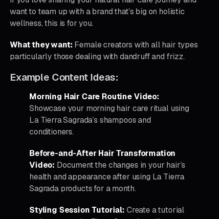
want to team up with a brand that’s big on holistic
wellness, this is for you.
What they want:
Female creators with all hair types
particularly those dealing with dandruff and frizz.
Example Content Ideas:
Morning Hair Care Routine Video:
Showcase your morning hair care ritual using
La Tierra Sagrada’s shampoos and
conditioners.
Before-and-After Hair Transformation
Video:
Document the changes in your hair’s
health and appearance after using La Tierra
Sagrada products for a month.
Styling Session Tutorial:
Create a tutorial