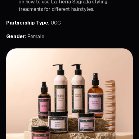
on how to use La Tierra Sagrada styling
treatments for different hairstyles.
Partnership Type
: UGC
Gender:
Female