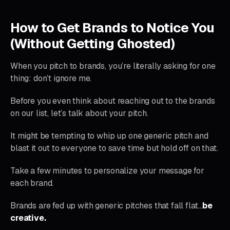
How to Get Brands to Notice You
(Without Getting Ghosted)
When you pitch to brands, you’re literally asking for one
thing: don’t ignore me.
Before you even think about reaching out to the brands
on our list, let’s talk about your pitch.
It might be tempting to whip up one generic pitch and
blast it out to everyone to save time but hold off on that.
Take a few minutes to personalize your message for
each brand.
Brands are fed up with generic pitches that fall flat…
be
creative.