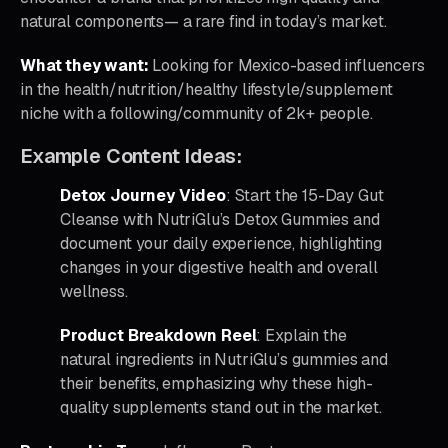
natural components— a rare find in today’s market.
What they want:
Looking for Mexico-based influencers
in the health/nutrition/healthy lifestyle/supplement
niche with a following/community of 2k+ people.
Example Content Ideas:
Detox Journey Video
: Start the 15-Day Gut
Cleanse with NutriGlu’s Detox Gummies and
document your daily experience, highlighting
changes in your digestive health and overall
wellness.
Product Breakdown Reel
: Explain the
natural ingredients in NutriGlu’s gummies and
their benefits, emphasizing why these high-
quality supplements stand out in the market.