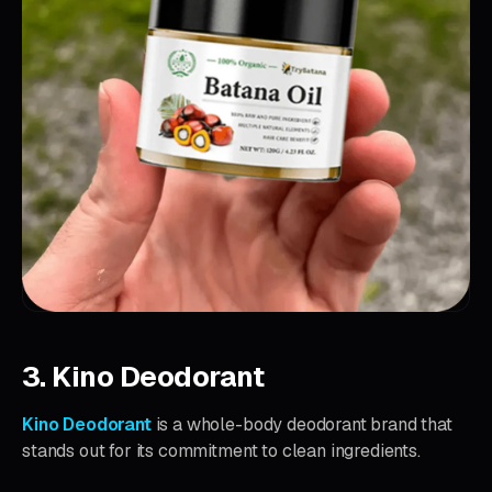
3. Kino Deodorant
Kino Deodorant
is a whole-body deodorant brand that
stands out for its commitment to clean ingredients.