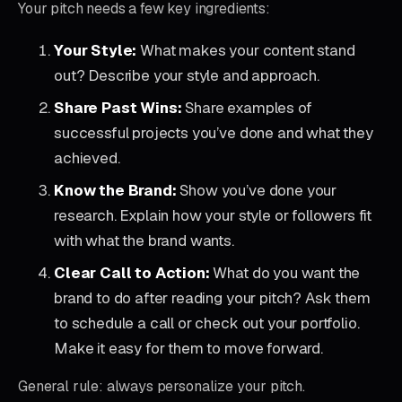
Your pitch needs a few key ingredients:
Your Style:
What makes your content stand
out? Describe your style and approach.
Share Past Wins:
Share examples of
successful projects you’ve done and what they
achieved.
Know the Brand:
Show you’ve done your
research. Explain how your style or followers fit
with what the brand wants.
Clear Call to Action:
What do you want the
brand to do after reading your pitch? Ask them
to schedule a call or check out your portfolio.
Make it easy for them to move forward.
General rule: always personalize your pitch.