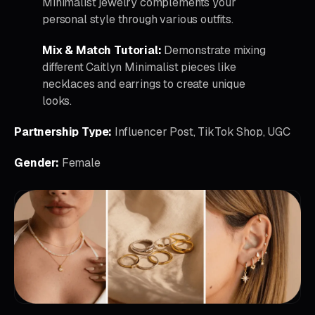
Minimalist jewelry complements your
personal style through various outfits.
Mix & Match Tutorial:
Demonstrate mixing
different Caitlyn Minimalist pieces like
necklaces and earrings to create unique
looks.
Partnership Type:
Influencer Post, TikTok Shop, UGC
Gender:
Female