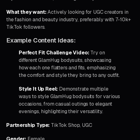
What they want:
Actively looking for UGC creators in
the fashion and beauty industry, preferably with 7-10k+
TikTok followers.
Example Content Ideas:
Perfect Fit Challenge Video:
Try on
different GlamHug bodysuits, showcasing
how each one flatters and fits, emphasizing
the comfort and style they bring to any outfit.
Style It Up Reel:
Demonstrate multiple
ways to style GlamHug bodysuits for various
occasions, from casual outings to elegant
evenings, highlighting their versatility.
Partnership Type:
TikTok Shop, UGC
Gender:
Female