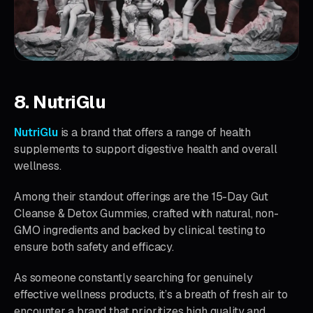
8. NutriGlu
NutriGlu
is a brand that offers a range of health
supplements to support digestive health and overall
wellness.
Among their standout offerings are the 15-Day Gut
Cleanse & Detox Gummies, crafted with natural, non-
GMO ingredients and backed by clinical testing to
ensure both safety and efficacy.
As someone constantly searching for genuinely
effective wellness products, it’s a breath of fresh air to
encounter a brand that prioritizes high quality and