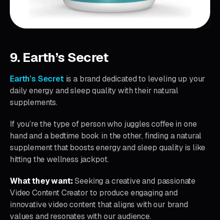
9. Earth’s Secret
Earth’s Secret
is a brand dedicated to leveling up your
daily energy and sleep quality with their natural
supplements.
If you’re the type of person who juggles coffee in one
hand and a bedtime book in the other, finding a natural
supplement that boosts energy and sleep quality is like
hitting the wellness jackpot.
What they want:
Seeking a creative and passionate
Video Content Creator to produce engaging and
innovative video content that aligns with our brand
values and resonates with our audience.