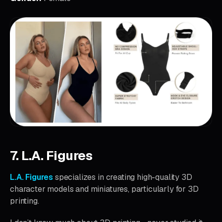
7. L.A. Figures
L.A. Figures
specializes in creating high-quality 3D
character models and miniatures, particularly for 3D
printing.