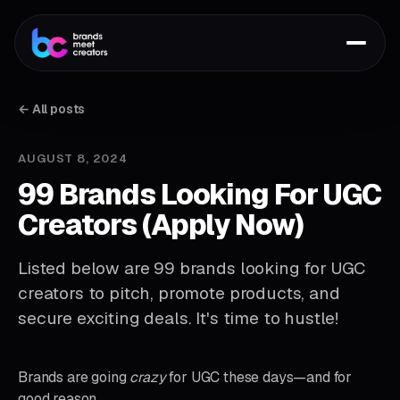
← All posts
AUGUST 8, 2024
99 Brands Looking For UGC
Creators (Apply Now)
Listed below are 99 brands looking for UGC
creators to pitch, promote products, and
secure exciting deals. It's time to hustle!
Brands are going
crazy
for UGC these days—and for
good reason.