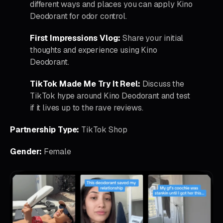
different ways and places you can apply Kino
Deodorant for odor control.
First Impressions Vlog:
Share your initial
thoughts and experience using Kino
Deodorant.
TikTok Made Me Try It Reel:
Discuss the
TikTok hype around Kino Deodorant and test
if it lives up to the rave reviews.
Partnership Type:
TikTok Shop
Gender:
Female