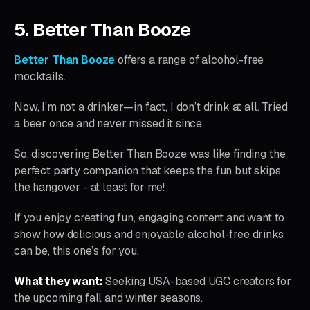
5. Better Than Booze
Better Than Booze
offers a range of alcohol-free
mocktails.
Now, I’m not a drinker—in fact, I don’t drink at all. Tried
a beer once and never missed it since.
So, discovering Better Than Booze was like finding the
perfect party companion that keeps the fun but skips
the hangover - at least for me!
If you enjoy creating fun, engaging content and want to
show how delicious and enjoyable alcohol-free drinks
can be, this one’s for you.
What they want:
Seeking USA-based UGC creators for
the upcoming fall and winter seasons.