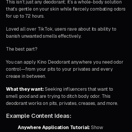
This isn’t just any deodorant; it’s a whole-body solution
that’s gentle on your skin while fiercely combating odors
for up to 72 hours.
Loved all over TikTok, users rave about its ability to
banish unwanted smells effectively.
The best part?
You can apply Kino Deodorant anywhere you need odor
control—from your pits to your privates and every
crease in between.
What they want:
Seeking influencers that want to
smell good and are trying to ditch body odor. This
deodorant works on pits, privates, creases, and more.
Example Content Ideas:
Anywhere Application Tutorial:
Show