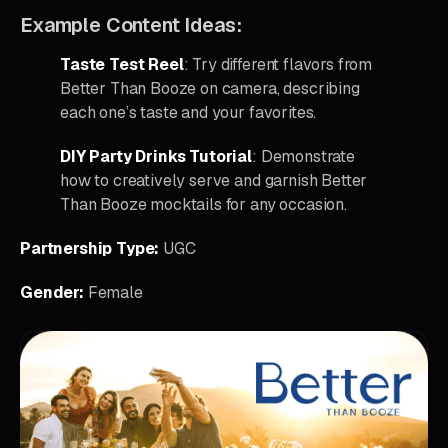
Example Content Ideas:
Taste Test Reel
: Try different flavors from
Better Than Booze on camera, describing
each one’s taste and your favorites.
DIY Party Drinks Tutorial
: Demonstrate
how to creatively serve and garnish Better
Than Booze mocktails for any occasion.
Partnership Type:
UGC
Gender:
Female