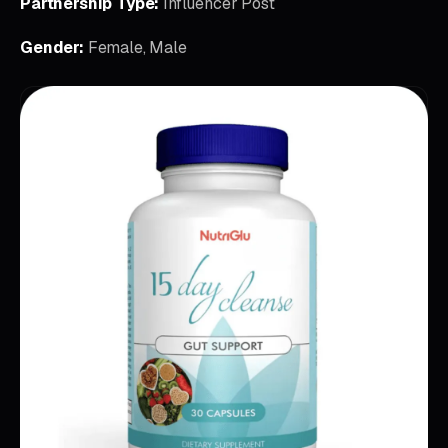
Partnership Type:
Influencer Post
Gender:
Female, Male