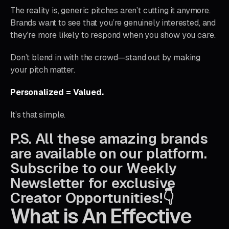
The reality is, generic pitches aren’t cutting it anymore.
Brands want to see that you’re genuinely interested, and
they’re more likely to respond when you show you care.
Don’t blend in with the crowd—stand out by making
your pitch matter.
Personalized = Valued.
It’s that simple.
P.S. All these amazing brands
are available on our platform.
Subscribe to our Weekly
Newsletter for exclusive
Creator Opportunities!👇
What is An Effective