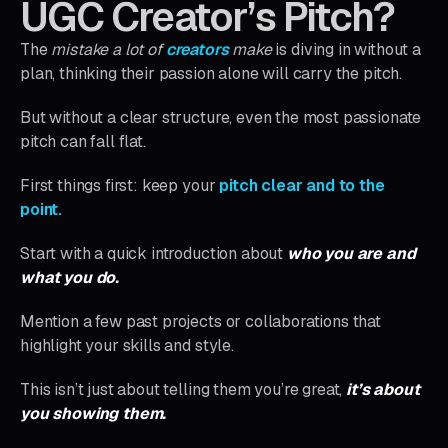
UGC Creator’s Pitch?
The
mistake a lot of
creators
make
is diving in without a
plan, thinking their passion alone will carry the pitch.
But without a clear structure, even the most passionate
pitch can fall flat.
First things first: keep your
pitch clear and to the
point.
Start with a quick introduction about
who you are and
what you do.
Mention a few past projects or collaborations that
highlight your skills and style.
This isn’t just about telling them you’re great,
it’s about
you showing them.