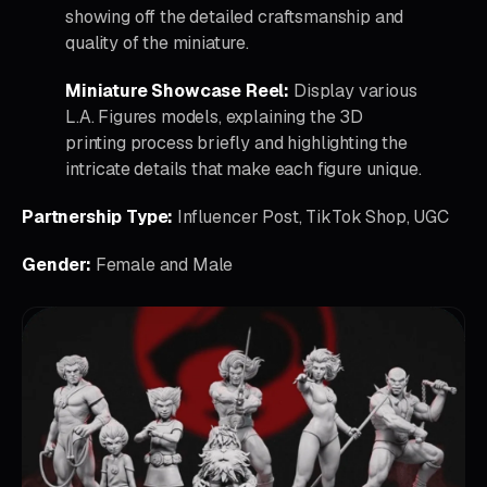
showing off the detailed craftsmanship and
quality of the miniature.
Miniature Showcase Reel:
Display various
L.A. Figures models, explaining the 3D
printing process briefly and highlighting the
intricate details that make each figure unique.
Partnership Type:
Influencer Post, TikTok Shop, UGC
Gender:
Female and Male