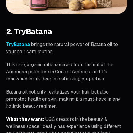
2. TryBatana
TryBatana
brings the natural power of Batana oil to
your hair care routine.
This rare, organic oil is sourced from the nut of the
American palm tree in Central America, and it’s
renowned for its deep moisturizing properties.
Batana oil not only revitalizes your hair but also
promotes healthier skin, making it a must-have in any
holistic beauty regimen.
What they want:
UGC creators in the beauty &
wellness space. Ideally has experience using different