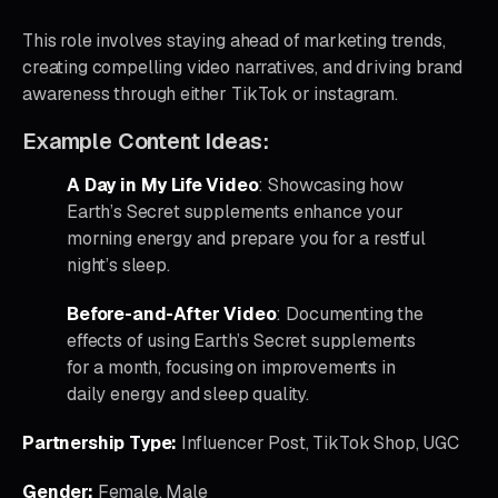
This role involves staying ahead of marketing trends,
creating compelling video narratives, and driving brand
awareness through either TikTok or instagram.
Example Content Ideas:
A Day in My Life Video
: Showcasing how
Earth’s Secret supplements enhance your
morning energy and prepare you for a restful
night’s sleep.
Before-and-After Video
: Documenting the
effects of using Earth’s Secret supplements
for a month, focusing on improvements in
daily energy and sleep quality.
Partnership Type:
Influencer Post, TikTok Shop, UGC
Gender:
Female, Male