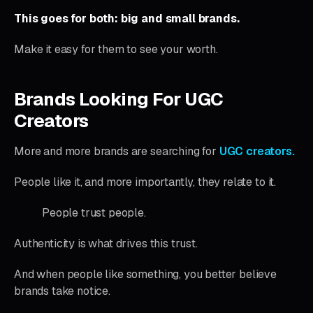
This goes for both:
big and small brands.
Make it easy for them to see your worth.
Brands Looking For UGC
Creators
More and more brands are searching for
UGC creators.
People like it, and more importantly, they relate to it.
People trust people.
Authenticity is what drives this trust.
And when people like something, you better believe
brands take notice.