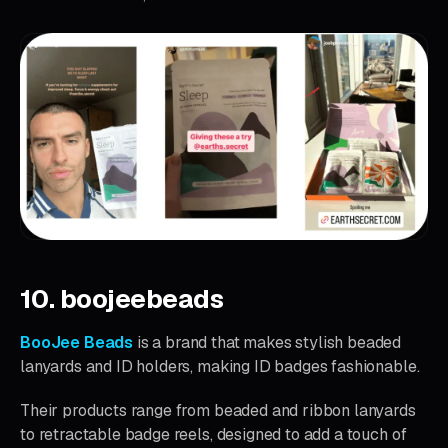
10. boojeebeads
BooJee Beads
is a brand that makes stylish beaded
lanyards and ID holders, making ID badges fashionable.
Their products range from beaded and ribbon lanyards
to retractable badge reels, designed to add a touch of