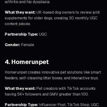
arthritis and hip dysplasia.
What they want:
UK-based dog owners to review joint
supplements for older dogs, creating 30 monthly UGC
content pieces.
Partnership Type:
UGC
Gender:
Female
4. Homerunpet
Homerunpet creates innovative pet solutions like smart
feeders, self-cleaning litter boxes, and interactive toys.
What they want:
Pet creators with TikTok accounts
having 5K+ followers and GMV greater than 100.
Partnership Type:
Influencer Post, TikTok Shop, UGC