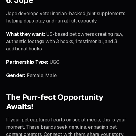
6. Jope
Jope develops veterinarian-backed joint supplements
helping dogs play and run at full capacity.
What they want:
US-based pet owners creating raw,
authentic footage with 3 hooks, 1 testimonial, and 3
additional hooks.
Partnership Type:
UGC
Gender:
Female, Male
The Purr-fect Opportunity
Awaits!
If your pet captures hearts on social media, this is your
moment. These brands seek genuine, engaging pet
content creators. Connect with them, share your story,