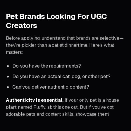
Pet Brands Looking For UGC
Creators
Before applying, understand that brands are selective—
they’re pickier than a cat at dinnertime. Here’s what
matters:
Do you have the requirements?
Do you have an actual cat, dog, or other pet?
Can you deliver authentic content?
Authenticity is essential.
If your only pet is a house
plant named Fluffy, sit this one out. But if you’ve got
adorable pets and content skills, showcase them!