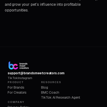
and grow your pet’s influence into profitable
opportunities.
support@brandsmeetcreators.com
TikTok
Instagram
PRODUCT
RESOURCES
For Brands
Blog
For Creators
BMC Coach
TikTok AI Research Agent
COMPANY