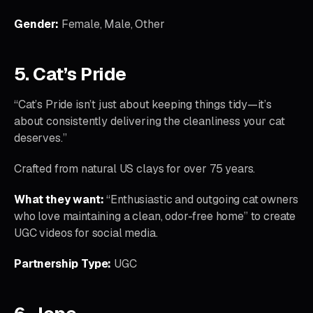
Gender:
Female, Male, Other
5. Cat’s Pride
“Cat’s Pride isn’t just about keeping things tidy—it’s
about consistently delivering the cleanliness your cat
deserves.”
Crafted from natural US clays for over 75 years.
What they want:
“Enthusiastic and outgoing cat owners
who love maintaining a clean, odor-free home” to create
UGC videos for social media.
Partnership Type:
UGC