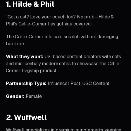
1. Hilde & Phil
“Got a cat? Love your couch too? No prob—Hilde &
Phil’s Cat-e-Corner has got you covered.”
The Cat-e-Corner lets cats scratch without damaging
furniture.
What they want:
US-based content creators with cats
and mid-century modern sofas to showcase the Cat-e-
Corner flagship product.
Partnership Type:
Influencer Post, UGC Content
Gender:
Female
2. Wuffwell
Wuffwell specializes in premium supplements keeping