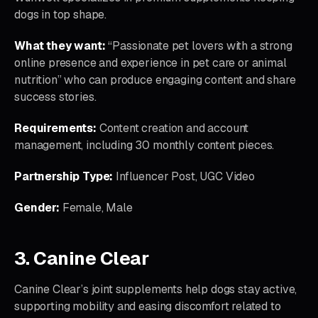
dogs in top shape.
What they want:
“Passionate pet lovers with a strong
online presence and experience in pet care or animal
nutrition” who can produce engaging content and share
success stories.
Requirements:
Content creation and account
management, including 30 monthly content pieces.
Partnership Type:
Influencer Post, UGC Video
Gender:
Female, Male
3. Canine Clear
Canine Clear’s joint supplements help dogs stay active,
supporting mobility and easing discomfort related to