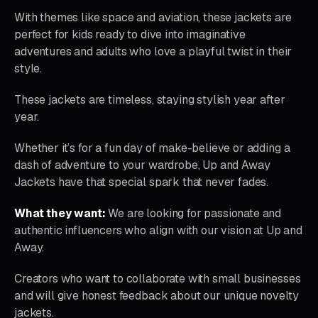
With themes like space and aviation, these jackets are
perfect for kids ready to dive into imaginative
adventures and adults who love a playful twist in their
style.
These jackets are timeless, staying stylish year after
year.
Whether it’s for a fun day of make-believe or adding a
dash of adventure to your wardrobe, Up and Away
Jackets have that special spark that never fades.
What they want:
We are looking for passionate and
authentic influencers who align with our vision at Up and
Away.
Creators who want to collaborate with small businesses
and will give honest feedback about our unique novelty
jackets.