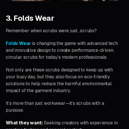
3. Folds Wear
Remember when scrubs were just…scrubs?
Folds Wear
is changing the game with advanced tech
and innovative design to create performance-driven,
circular scrubs for today’s modern professionals.
Not only are these scrubs designed to keep up with
your busy day, but they also focus on eco-friendly
solutions to help reduce the harmful environmental
impact of the garment industry.
It’s more than just workwear—it’s scrubs with a
purpose.
What they want:
Seeking creators with experience in