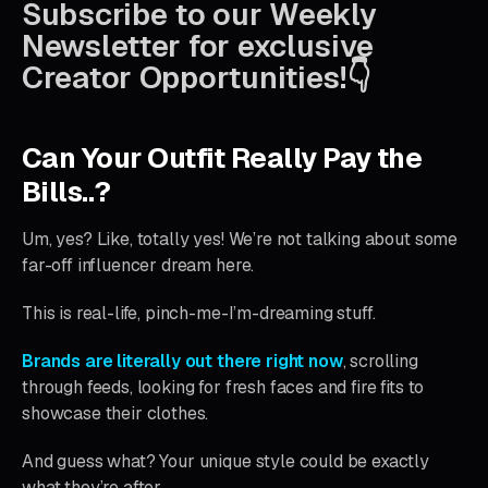
Subscribe to our Weekly
Newsletter for exclusive
Creator Opportunities!👇
Can Your Outfit Really Pay the
Bills..?
Um, yes? Like, totally yes! We’re not talking about some
far-off influencer dream here.
This is real-life, pinch-me-I’m-dreaming stuff.
Brands are literally out there right now
, scrolling
through feeds, looking for fresh faces and fire fits to
showcase their clothes.
And guess what? Your unique style could be exactly
what they’re after.