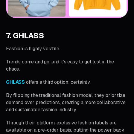
7. GHLASS
Fashion is highly volatile.
Trends come and go, and it’s easy to get lost in the
chaos.
GHLASS
offers a third option: certainty.
By flipping the traditional fashion model, they prioritize
demand over predictions, creating a more collaborative
and sustainable fashion industry.
Through their platform, exclusive fashion labels are
available on a pre-order basis, putting the power back