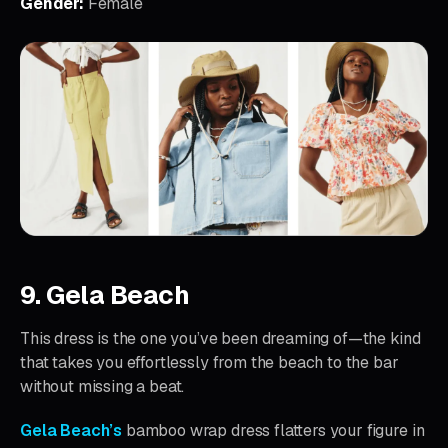
Gender:
Female
9. Gela Beach
This dress is the one you’ve been dreaming of—the kind
that takes you effortlessly from the beach to the bar
without missing a beat.
Gela Beach’s
bamboo wrap dress flatters your figure in