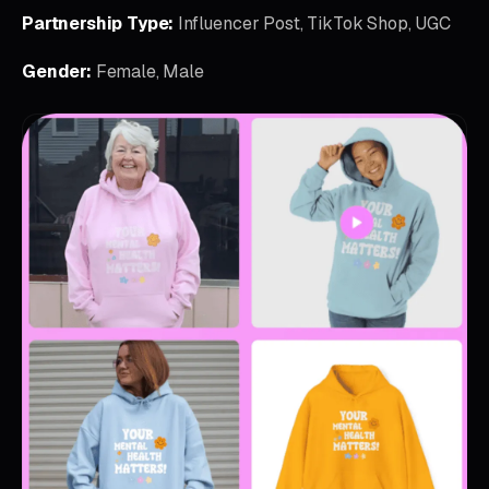
Partnership Type:
Influencer Post, TikTok Shop, UGC
Gender:
Female, Male