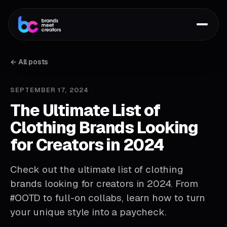
← All posts
SEPTEMBER 17, 2024
The Ultimate List of
Clothing Brands Looking
for Creators in 2024
Check out the ultimate list of clothing
brands looking for creators in 2024. From
#OOTD to full-on collabs, learn how to turn
your unique style into a paycheck.