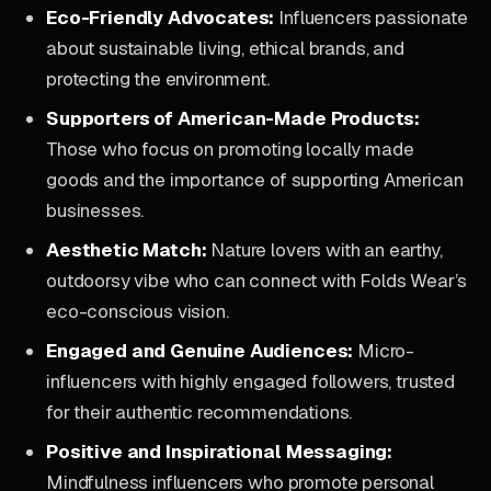
Eco-Friendly Advocates:
Influencers passionate
about sustainable living, ethical brands, and
protecting the environment.
Supporters of American-Made Products:
Those who focus on promoting locally made
goods and the importance of supporting American
businesses.
Aesthetic Match:
Nature lovers with an earthy,
outdoorsy vibe who can connect with Folds Wear’s
eco-conscious vision.
Engaged and Genuine Audiences:
Micro-
influencers with highly engaged followers, trusted
for their authentic recommendations.
Positive and Inspirational Messaging:
Mindfulness influencers who promote personal