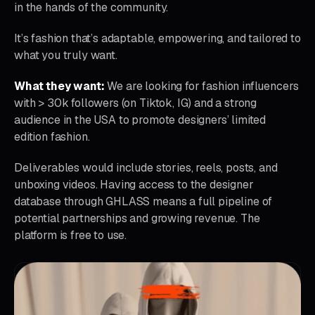
in the hands of the community.
It’s fashion that’s adaptable, empowering, and tailored to
what you truly want.
What they want:
We are looking for fashion influencers
with > 30k followers (on Tiktok, IG) and a strong
audience in the USA to promote designers’ limited
edition fashion.
Deliverables would include stories, reels, posts, and
unboxing videos. Having access to the designer
database through GHLASS means a full pipeline of
potential partnerships and growing revenue. The
platform is free to use.