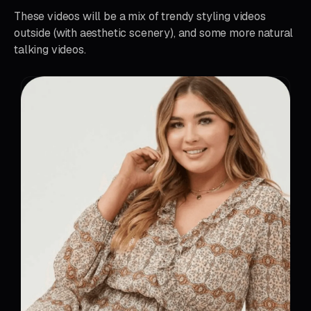
These videos will be a mix of trendy styling videos
outside (with aesthetic scenery), and some more natural
talking videos.