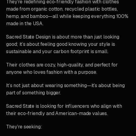
They’re redefining eco-friendly fashion with clothes
made from organic cotton, recycled plastic bottles,
hemp, and bamboo—all while keeping everything 100%
made in the USA.
Sacred State Design is about more than just looking
good; it’s about feeling good knowing your style is
sustainable and your carbon footprint is small.
Their clothes are cozy, high-quality, and perfect for
anyone who loves fashion with a purpose.
It’s not just about wearing something—it’s about being
part of something bigger.
Sacred State is looking for influencers who align with
their eco-friendly and American-made values.
They’re seeking: