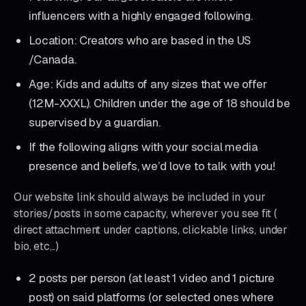
influencers with a highly engaged following.
Location: Creators who are based in the US
/Canada.
Age: Kids and adults of any sizes that we offer
(12M-XXXL). Children under the age of 18 should be
supervised by a guardian.
If the following aligns with your social media
presence and beliefs, we’d love to talk with you!
Our website link should always be included in your
stories/posts in some capacity, wherever you see fit (
direct attachment under captions, clickable links, under
bio, etc,..)
2 posts per person (at least 1 video and 1 picture
post) on said platforms (or selected ones where