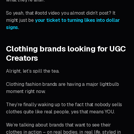
So yeah, that #ootd video you almost didn’t post? It
might just be
your ticket to turning likes into dollar
signs.
Clothing brands looking for UGC
Creators
Alright, let’s spill the tea.
Clothing fashion brands are having a major lightbulb
moment right now.
They’re finally waking up to the fact that nobody sells
clothes quite like real people, yes that means YOU.
We’re talking about brands that want to see their
clothes in action – on real bodies, in real life, styled in