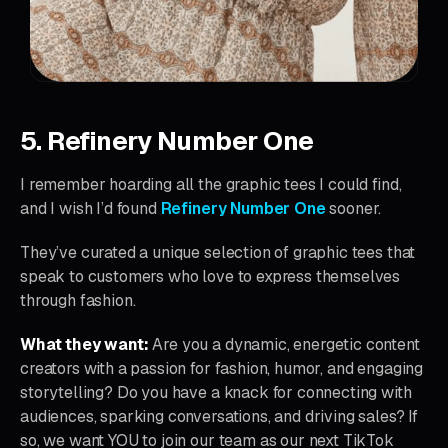
5. Refinery Number One
I remember hoarding all the graphic tees I could find,
and I wish I’d found
Refinery Number One
sooner.
They’ve curated a unique selection of graphic tees that
speak to customers who love to express themselves
through fashion.
What they want:
Are you a dynamic, energetic content
creators with a passion for fashion, humor, and engaging
storytelling? Do you have a knack for connecting with
audiences, sparking conversations, and driving sales? If
so, we want YOU to join our team as our next TikTok