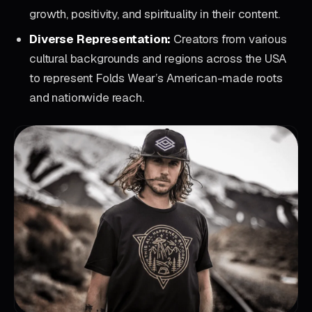
growth, positivity, and spirituality in their content.
Diverse Representation:
Creators from various
cultural backgrounds and regions across the USA
to represent Folds Wear’s American-made roots
and nationwide reach.