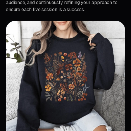
audience, and continuously refining your approach to
ensure each live session is a success.