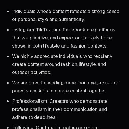
Individuals whose content reflects a strong sense
of personal style and authenticity.
Instagram, TikTok, and Facebook are platforms
that we prioritize, and expect our jackets to be
shown in both lifestyle and fashion contexts.
We highly appreciate individuals who regularly
create content around fashion, lifestyle, and
outdoor activities.
We are open to sending more than one jacket for
parents and kids to create content together
Professionalism: Creators who demonstrate
professionalism in their communication and
adhere to deadlines.
Following: Our target creators are micro-