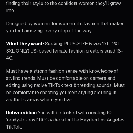
finding their style to the confident women they’ll grow
into.
Designed by women, for women, it’s fashion that makes
you feel amazing, every step of the way.
What they want:
Seeking PLUS-SIZE (sizes 1XL, 2XL,
3XL ONLY) US-based female fashion creators aged 18-
40.
Must have a strong fashion sense with knowledge of
styling trends. Must be comfortable on camera and
editing using native TikTok text & trending sounds. Must
be comfortable shooting yourself styling clothing in
aesthetic areas where you live.
Deliverables:
You will be tasked with creating 10
‘ready-to-post’ UGC videos for the Hayden Los Angeles
TikTok.