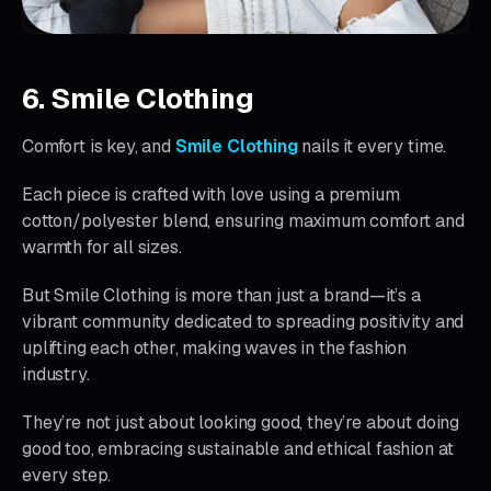
6. Smile Clothing
Comfort is key, and
Smile Clothing
nails it every time.
Each piece is crafted with love using a premium
cotton/polyester blend, ensuring maximum comfort and
warmth for all sizes.
But Smile Clothing is more than just a brand—it’s a
vibrant community dedicated to spreading positivity and
uplifting each other, making waves in the fashion
industry.
They’re not just about looking good, they’re about doing
good too, embracing sustainable and ethical fashion at
every step.