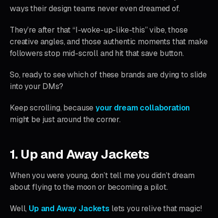
ways their design teams never even dreamed of.
They’re after that “I-woke-up-like-this” vibe, those
creative angles, and those authentic moments that make
followers stop mid-scroll and hit that save button.
So, ready to see which of these brands are dying to slide
into your DMs?
Keep scrolling, because
your dream collaboration
might be just around the corner.
1. Up and Away Jackets
When you were young, don’t tell me you didn’t dream
about flying to the moon or becoming a pilot.
Well,
Up and Away Jackets
lets you relive that magic!