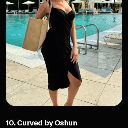
10. Curved by Oshun