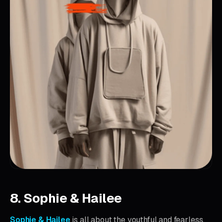
8. Sophie & Hailee
Sophie & Hailee
is all about the youthful and fearless.