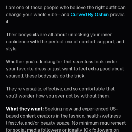
I am one of those people who believe the right outfit can
change your whole vibe—and
Curved By Oshun
proves
it.
Their bodysuits are all about unlocking your inner
confidence with the perfect mix of comfort, support, and
style.
Whether you’re looking for that seamless look under
your favorite dress or just want to feel extra good about
yourself, these bodysuits do the trick.
They’re versatile, effective, and so comfortable that
you’ll wonder how you ever got by without them.
What they want:
Seeking new and experienced US-
based content creators in the fashion, health/wellness
lifestyle, and/or beauty space. No minimum requirement
for social media followers or ideally 10k followers on