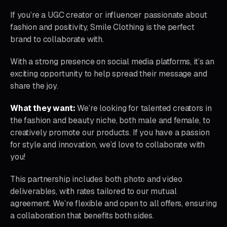
If you’re a UGC creator or influencer passionate about
fashion and positivity, Smile Clothing is the perfect
brand to collaborate with.
With a strong presence on social media platforms, it’s an
exciting opportunity to help spread their message and
share the joy.
What they want:
We’re looking for talented creators in
the fashion and beauty niche, both male and female, to
creatively promote our products. If you have a passion
for style and innovation, we’d love to collaborate with
you!
This partnership includes both photo and video
deliverables, with rates tailored to our mutual
agreement. We’re flexible and open to all offers, ensuring
a collaboration that benefits both sides.