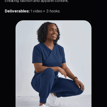
creating fashion and apparel content.
Deliverables:
1 video + 3 hooks.