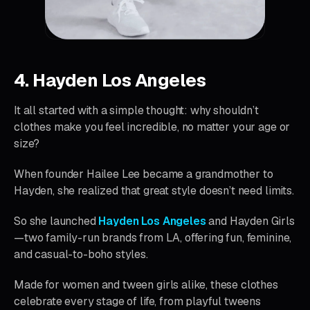
4. Hayden Los Angeles
It all started with a simple thought: why shouldn’t
clothes make you feel incredible, no matter your age or
size?
When founder Hailee Lee became a grandmother to
Hayden, she realized that great style doesn’t need limits.
So she launched
Hayden Los Angeles
and Hayden Girls
—two family-run brands from LA, offering fun, feminine,
and casual-to-boho styles.
Made for women and tween girls alike, these clothes
celebrate every stage of life, from playful tweens