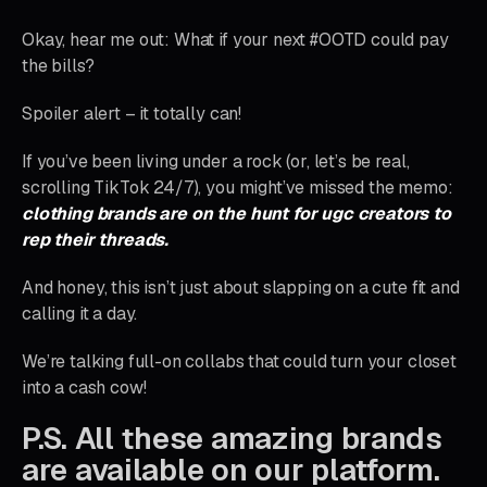
Okay, hear me out: What if your next #OOTD could pay
the bills?
Spoiler alert – it totally can!
If you’ve been living under a rock (or, let’s be real,
scrolling TikTok 24/7), you might’ve missed the memo:
clothing brands are on the hunt for ugc creators to
rep their threads.
And honey, this isn’t just about slapping on a cute fit and
calling it a day.
We’re talking full-on collabs that could turn your closet
into a cash cow!
P.S. All these amazing brands
are available on our platform.