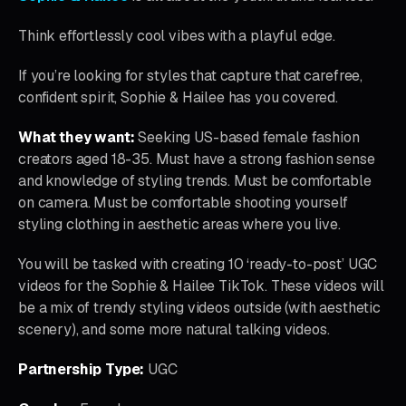
Think effortlessly cool vibes with a playful edge.
If you’re looking for styles that capture that carefree,
confident spirit, Sophie & Hailee has you covered.
What they want:
Seeking US-based female fashion
creators aged 18-35. Must have a strong fashion sense
and knowledge of styling trends. Must be comfortable
on camera. Must be comfortable shooting yourself
styling clothing in aesthetic areas where you live.
You will be tasked with creating 10 ‘ready-to-post’ UGC
videos for the Sophie & Hailee TikTok. These videos will
be a mix of trendy styling videos outside (with aesthetic
scenery), and some more natural talking videos.
Partnership Type:
UGC