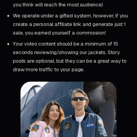
you think will reach the most audience)
We operate under a gifted system, however, if you
create a personal affiliate link and generate just 1
sale, you earned yourself a commission!
Your video content should be a minimum of 15
seconds reviewing/showing our jackets. Story
posts are optional, but they can be a great way to
draw more traffic to your page.