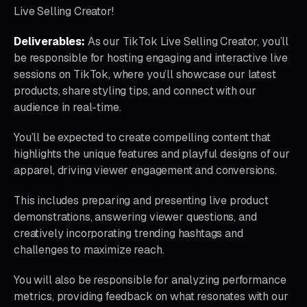
Live Selling Creator!
Deliverables:
As our TikTok Live Selling Creator, you’ll
be responsible for hosting engaging and interactive live
sessions on TikTok, where you’ll showcase our latest
products, share styling tips, and connect with our
audience in real-time.
You’ll be expected to create compelling content that
highlights the unique features and playful designs of our
apparel, driving viewer engagement and conversions.
This includes preparing and presenting live product
demonstrations, answering viewer questions, and
creatively incorporating trending hashtags and
challenges to maximize reach.
You will also be responsible for analyzing performance
metrics, providing feedback on what resonates with our