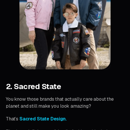
2. Sacred State
You know those brands that actually care about the
planet and still make you look amazing?
That’s
Sacred State Design.