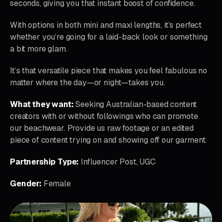
seconds, giving you that instant boost of confidence.
With options in both mini and maxi lengths, it’s perfect
whether you’re going for a laid-back look or something
a bit more glam.
It’s that versatile piece that makes you feel fabulous no
matter where the day—or night—takes you.
What they want:
Seeking Australian-based content
creators with or without followings who can promote
our beachwear. Provide us raw footage or an edited
piece of content trying on and showing off our garment.
Partnership Type:
Influencer Post, UGC
Gender:
Female