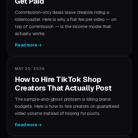
Get Paid
Commission-only deals leave creators riding a
rollercoaster. Here is why a flat fee per video — on
top of commission — is the income model that
actually works.
Read more →
MAY 20, 2026
How to Hire TikTok Shop
Creators That Actually Post
The sample-and-ghost problem is killing brand
budgets. Here is how to hire creators on guaranteed
video volume instead of hoping for posts.
Read more →