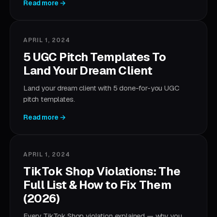
Read more →
APRIL 1, 2024
5 UGC Pitch Templates To
Land Your Dream Client
Land your dream client with 5 done-for-you UGC
pitch templates.
Read more →
APRIL 1, 2024
TikTok Shop Violations: The
Full List & How to Fix Them
(2026)
Every TikTok Shop violation explained — why you