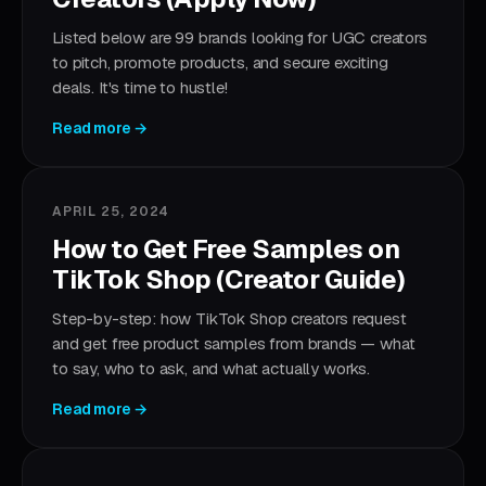
Listed below are 99 brands looking for UGC creators
to pitch, promote products, and secure exciting
deals. It's time to hustle!
Read more →
APRIL 25, 2024
How to Get Free Samples on
TikTok Shop (Creator Guide)
Step-by-step: how TikTok Shop creators request
and get free product samples from brands — what
to say, who to ask, and what actually works.
Read more →