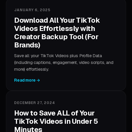
JANUARY 6, 2025
Download All Your TikTok
Videos Effortlessly with
Creator Backup Tool (For
Brands)
Save all your TikTok Videos plus Profile Data
(including captions, engagement, video scripts, and
more) effortlessly.
Read more →
DECEMBER 27, 2024
How to Save ALL of Your
TikTok Videos in Under 5
Minutes