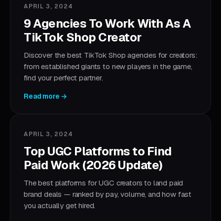
APRIL 3, 2024
9 Agencies To Work With As A
TikTok Shop Creator
Discover the best TikTok Shop agencies for creators:
from established giants to new players in the game,
find your perfect partner.
Read more →
APRIL 3, 2024
Top UGC Platforms to Find
Paid Work (2026 Update)
The best platforms for UGC creators to land paid
brand deals — ranked by pay, volume, and how fast
you actually get hired.