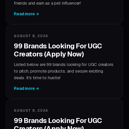
friends and earn as a pet influencer!
Read more →
AUGUST 8, 2024
99 Brands Looking For UGC
Creators (Apply Now)
Listed below are 99 brands looking for UGC creators
to pitch, promote products, and secure exciting
deals. It's time to hustle!
Read more →
AUGUST 8, 2024
99 Brands Looking For UGC
Creators (Apply Now)