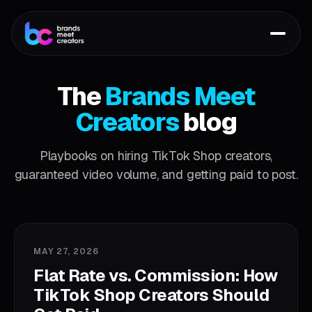
The
Brands Meet
Creators
blog
Playbooks on hiring TikTok Shop creators,
guaranteed video volume, and getting paid to post.
MAY 27, 2026
Flat Rate vs. Commission: How
TikTok Shop Creators Should