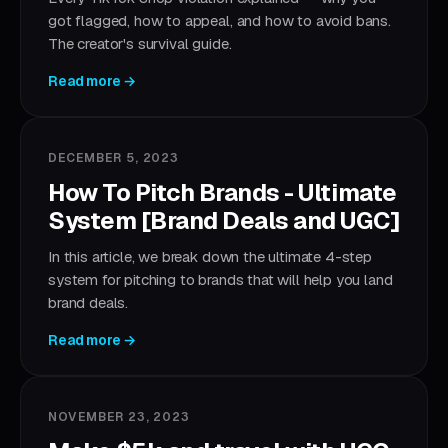
got flagged, how to appeal, and how to avoid bans.
The creator's survival guide.
Read more →
DECEMBER 5, 2023
How To Pitch Brands - Ultimate
System [Brand Deals and UGC]
In this article, we break down the ultimate 4-step
system for pitching to brands that will help you land
brand deals.
Read more →
NOVEMBER 23, 2023