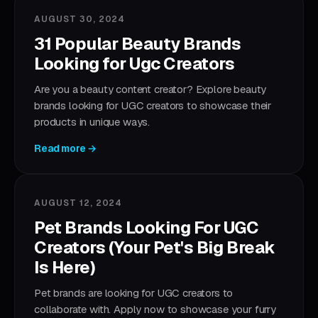
AUGUST 30, 2024
31 Popular Beauty Brands
Looking for Ugc Creators
Are you a beauty content creator? Explore beauty
brands looking for UGC creators to showcase their
products in unique ways.
Read more →
AUGUST 12, 2024
Pet Brands Looking For UGC
Creators (Your Pet's Big Break
Is Here)
Pet brands are looking for UGC creators to
collaborate with. Apply now to showcase your furry