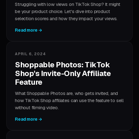
Struggling with low views on TikTok Shop? It might
be your product choice. Let's dive into product
selection scores and how they impact your views.
Read more →
APRIL 6, 2024
Shoppable Photos: TikTok
Shop's Invite-Only Affiliate
Feature
What Shoppable Photos are, who gets invited, and
how TikTok Shop affiliates can use the feature to sell
without filming video.
Read more →