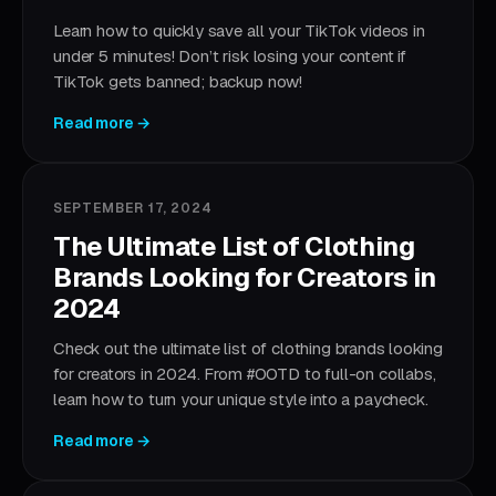
Learn how to quickly save all your TikTok videos in
under 5 minutes! Don’t risk losing your content if
TikTok gets banned; backup now!
Read more →
SEPTEMBER 17, 2024
The Ultimate List of Clothing
Brands Looking for Creators in
2024
Check out the ultimate list of clothing brands looking
for creators in 2024. From #OOTD to full-on collabs,
learn how to turn your unique style into a paycheck.
Read more →