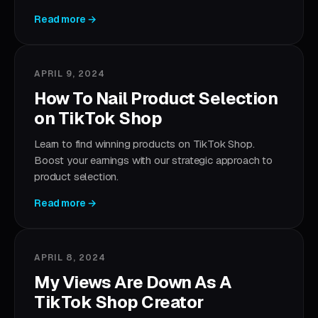
Read more →
APRIL 9, 2024
How To Nail Product Selection
on TikTok Shop
Learn to find winning products on TikTok Shop.
Boost your earnings with our strategic approach to
product selection.
Read more →
APRIL 8, 2024
My Views Are Down As A
TikTok Shop Creator