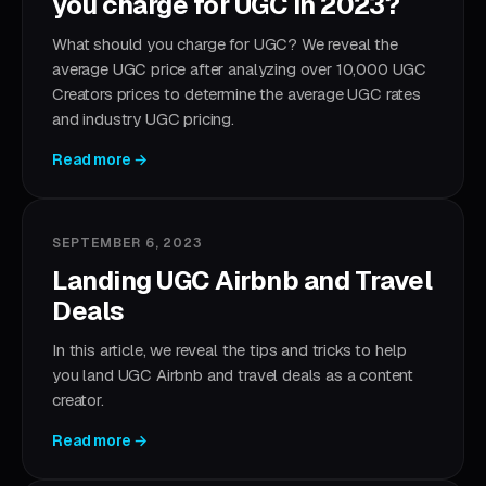
you charge for UGC in 2023?
What should you charge for UGC? We reveal the
average UGC price after analyzing over 10,000 UGC
Creators prices to determine the average UGC rates
and industry UGC pricing.
Read more →
SEPTEMBER 6, 2023
Landing UGC Airbnb and Travel
Deals
In this article, we reveal the tips and tricks to help
you land UGC Airbnb and travel deals as a content
creator.
Read more →