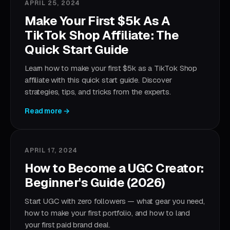
APRIL 25, 2024
Make Your First $5k As A
TikTok Shop Affiliate: The
Quick Start Guide
Learn how to make your first $5k as a TikTok Shop
affiliate with this quick start guide. Discover
strategies, tips, and tricks from the experts.
Read more →
APRIL 17, 2024
How to Become a UGC Creator:
Beginner's Guide (2026)
Start UGC with zero followers — what gear you need,
how to make your first portfolio, and how to land
your first paid brand deal.