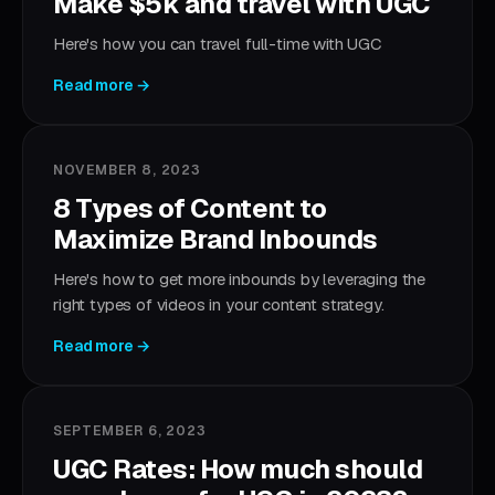
Make $5k and travel with UGC
Here's how you can travel full-time with UGC
Read more →
NOVEMBER 8, 2023
8 Types of Content to
Maximize Brand Inbounds
Here's how to get more inbounds by leveraging the
right types of videos in your content strategy.
Read more →
SEPTEMBER 6, 2023
UGC Rates: How much should