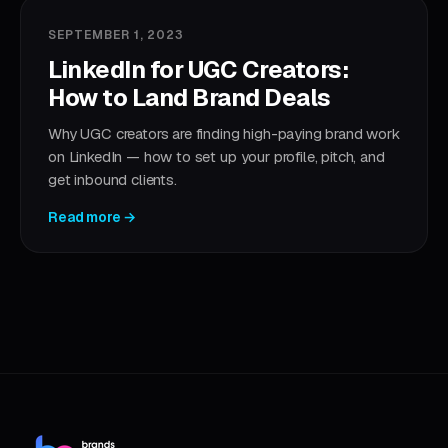
SEPTEMBER 1, 2023
LinkedIn for UGC Creators:
How to Land Brand Deals
Why UGC creators are finding high-paying brand work
on LinkedIn — how to set up your profile, pitch, and
get inbound clients.
Read more →