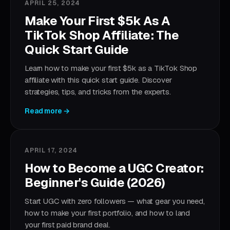
APRIL 25, 2024
Make Your First $5k As A
TikTok Shop Affiliate: The
Quick Start Guide
Learn how to make your first $5k as a TikTok Shop
affiliate with this quick start guide. Discover
strategies, tips, and tricks from the experts.
Read more →
APRIL 17, 2024
How to Become a UGC Creator:
Beginner's Guide (2026)
Start UGC with zero followers — what gear you need,
how to make your first portfolio, and how to land
your first paid brand deal.