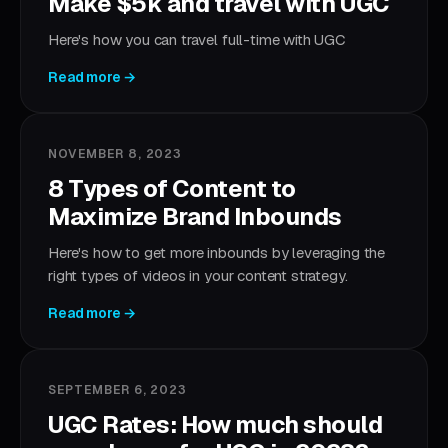
Make $5k and travel with UGC
Here's how you can travel full-time with UGC
Read more →
NOVEMBER 8, 2023
8 Types of Content to
Maximize Brand Inbounds
Here's how to get more inbounds by leveraging the
right types of videos in your content strategy.
Read more →
SEPTEMBER 6, 2023
UGC Rates: How much should