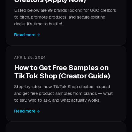
Listed below are 99 brands looking for UGC creators
to pitch, promote products, and secure exciting
deals. It's time to hustle!
Read more →
APRIL 25, 2024
How to Get Free Samples on
TikTok Shop (Creator Guide)
Step-by-step: how TikTok Shop creators request
and get free product samples from brands — what
to say, who to ask, and what actually works.
Read more →