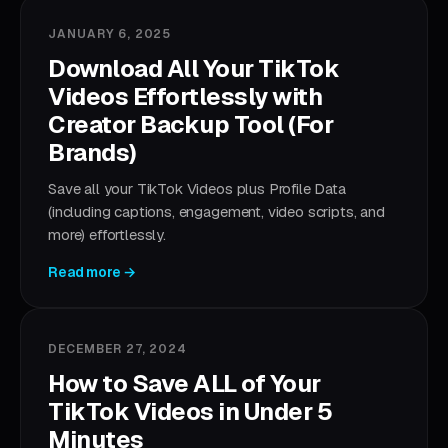
JANUARY 6, 2025
Download All Your TikTok
Videos Effortlessly with
Creator Backup Tool (For
Brands)
Save all your TikTok Videos plus Profile Data
(including captions, engagement, video scripts, and
more) effortlessly.
Read more →
DECEMBER 27, 2024
How to Save ALL of Your
TikTok Videos in Under 5
Minutes