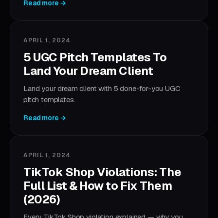
Read more →
APRIL 1, 2024
5 UGC Pitch Templates To
Land Your Dream Client
Land your dream client with 5 done-for-you UGC
pitch templates.
Read more →
APRIL 1, 2024
TikTok Shop Violations: The
Full List & How to Fix Them
(2026)
Every TikTok Shop violation explained — why you