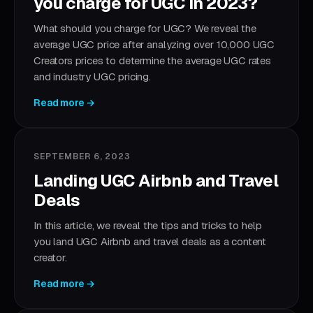
you charge for UGC in 2023?
What should you charge for UGC? We reveal the
average UGC price after analyzing over 10,000 UGC
Creators prices to determine the average UGC rates
and industry UGC pricing.
Read more →
SEPTEMBER 6, 2023
Landing UGC Airbnb and Travel
Deals
In this article, we reveal the tips and tricks to help
you land UGC Airbnb and travel deals as a content
creator.
Read more →