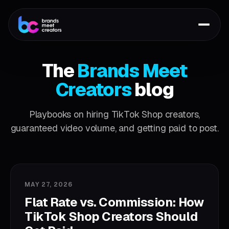
The
Brands Meet
Creators
blog
Playbooks on hiring TikTok Shop creators,
guaranteed video volume, and getting paid to post.
MAY 27, 2026
Flat Rate vs. Commission: How
TikTok Shop Creators Should