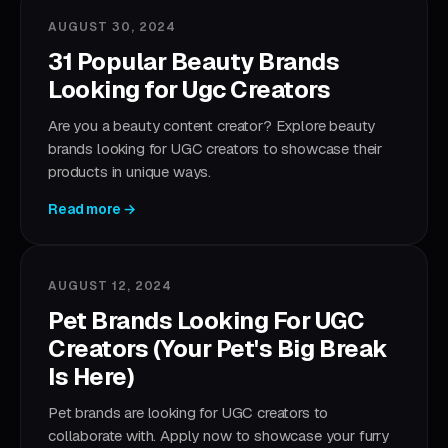
AUGUST 30, 2024
31 Popular Beauty Brands
Looking for Ugc Creators
Are you a beauty content creator? Explore beauty
brands looking for UGC creators to showcase their
products in unique ways.
Read more →
AUGUST 12, 2024
Pet Brands Looking For UGC
Creators (Your Pet's Big Break
Is Here)
Pet brands are looking for UGC creators to
collaborate with. Apply now to showcase your furry