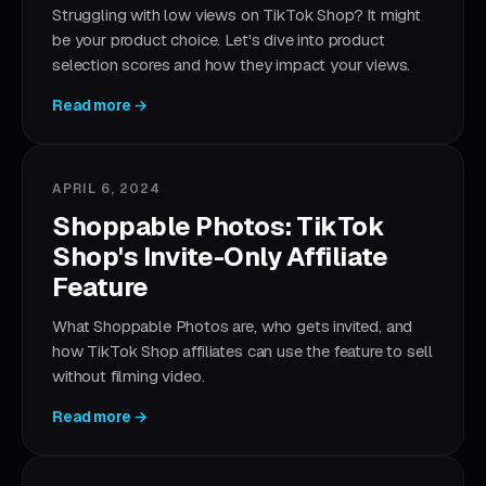
Struggling with low views on TikTok Shop? It might
be your product choice. Let's dive into product
selection scores and how they impact your views.
Read more →
APRIL 6, 2024
Shoppable Photos: TikTok
Shop's Invite-Only Affiliate
Feature
What Shoppable Photos are, who gets invited, and
how TikTok Shop affiliates can use the feature to sell
without filming video.
Read more →