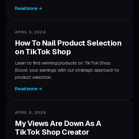
Read more →
APRIL 9, 2024
How To Nail Product Selection
on TikTok Shop
Learn to find winning products on TikTok Shop.
Boost your earnings with our strategic approach to
product selection.
Read more →
APRIL 8, 2024
My Views Are Down As A
TikTok Shop Creator