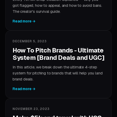
got flagged, how to appeal, and how to avoid bans.
The creator's survival guide.
Read more →
DECEMBER 5, 2023
How To Pitch Brands - Ultimate
System [Brand Deals and UGC]
In this article, we break down the ultimate 4-step
system for pitching to brands that will help you land
brand deals.
Read more →
NOVEMBER 23, 2023