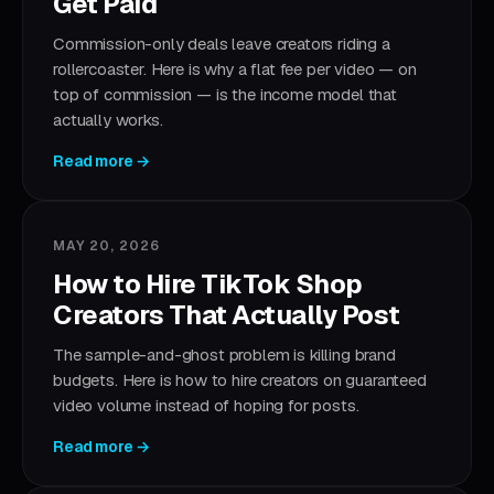
Get Paid
Commission-only deals leave creators riding a
rollercoaster. Here is why a flat fee per video — on
top of commission — is the income model that
actually works.
Read more →
MAY 20, 2026
How to Hire TikTok Shop
Creators That Actually Post
The sample-and-ghost problem is killing brand
budgets. Here is how to hire creators on guaranteed
video volume instead of hoping for posts.
Read more →