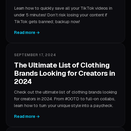
Learn how to quickly save all your TikTok videos in
under 5 minutes! Don’t risk losing your content if
TikTok gets banned; backup now!
Read more →
SEPTEMBER 17, 2024
The Ultimate List of Clothing
Brands Looking for Creators in
2024
Check out the ultimate list of clothing brands looking
for creators in 2024. From #OOTD to full-on collabs,
learn how to turn your unique style into a paycheck.
Read more →