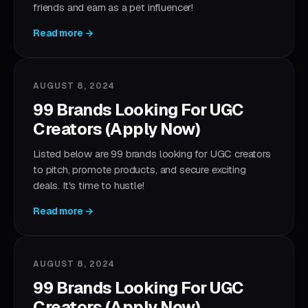
friends and earn as a pet influencer!
Read more →
AUGUST 8, 2024
99 Brands Looking For UGC
Creators (Apply Now)
Listed below are 99 brands looking for UGC creators
to pitch, promote products, and secure exciting
deals. It's time to hustle!
Read more →
AUGUST 8, 2024
99 Brands Looking For UGC
Creators (Apply Now)