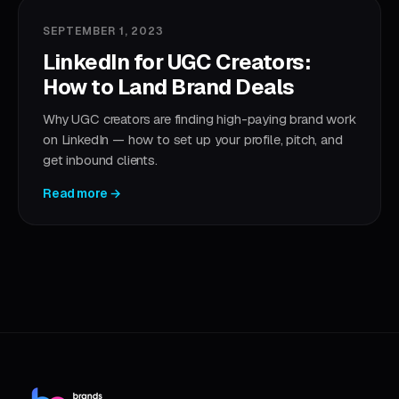
SEPTEMBER 1, 2023
LinkedIn for UGC Creators:
How to Land Brand Deals
Why UGC creators are finding high-paying brand work
on LinkedIn — how to set up your profile, pitch, and
get inbound clients.
Read more →