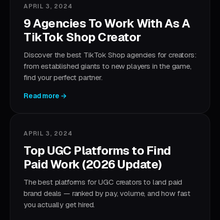
APRIL 3, 2024
9 Agencies To Work With As A
TikTok Shop Creator
Discover the best TikTok Shop agencies for creators:
from established giants to new players in the game,
find your perfect partner.
Read more →
APRIL 3, 2024
Top UGC Platforms to Find
Paid Work (2026 Update)
The best platforms for UGC creators to land paid
brand deals — ranked by pay, volume, and how fast
you actually get hired.