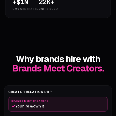
+$1M
22K+
GMV GENERATED
UNITS SOLD
Why brands hire with
Brands Meet Creators.
CREATOR RELATIONSHIP
You hire & own it