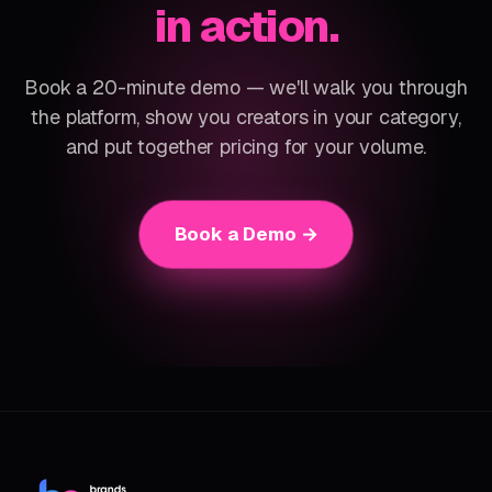
in action.
Book a 20-minute demo — we'll walk you through
the platform, show you creators in your category,
and put together pricing for your volume.
Book a Demo →