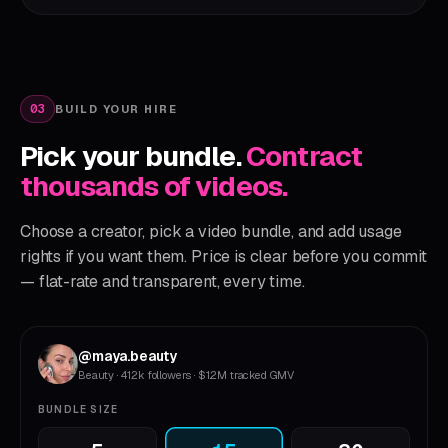
03
BUILD YOUR HIRE
Pick your bundle.
Contract
thousands of videos.
Choose a creator, pick a video bundle, and add usage
rights if you want them. Price is clear before you commit
— flat-rate and transparent, every time.
@maya.beauty
Beauty · 412k followers · $1.2M tracked GMV
BUNDLE SIZE