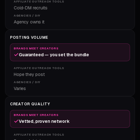
Cold-DM recruits
Agency owns it
POSTING VOLUME
Guaranteed — you set the bundle
Hope they post
Varies
CREATOR QUALITY
Vetted, proven network