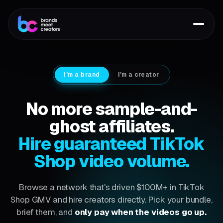
I'm a brand
I'm a creator
No more sample-and-
ghost affiliates.
Hire guaranteed TikTok
Shop video volume.
Browse a network that's driven $100M+ in TikTok
Shop GMV and hire creators directly. Pick your bundle,
brief them, and
only pay when the videos go up.