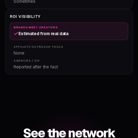
Sometimes
ROI VISIBILITY
Estimated from real data
None
Reported after the fact
See the network