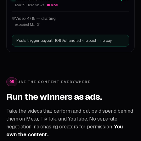
Mar 19 · 1.2M views
● viral
Video 4/15 — drafting
expected Mar 21
Posts trigger payout · 1099s handled · no post = no pay
05
USE THE CONTENT EVERYWHERE
Run the winners as ads.
Take the videos that perform and put paid spend behind
them on Meta, TikTok, and YouTube. No separate
negotiation, no chasing creators for permission.
You
own the content.