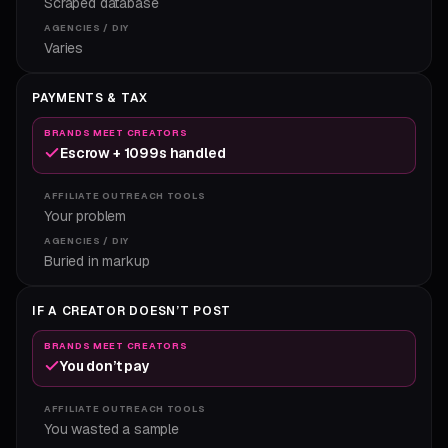
Scraped database
Varies
PAYMENTS & TAX
Escrow + 1099s handled
Your problem
Buried in markup
IF A CREATOR DOESN’T POST
You don’t pay
You wasted a sample