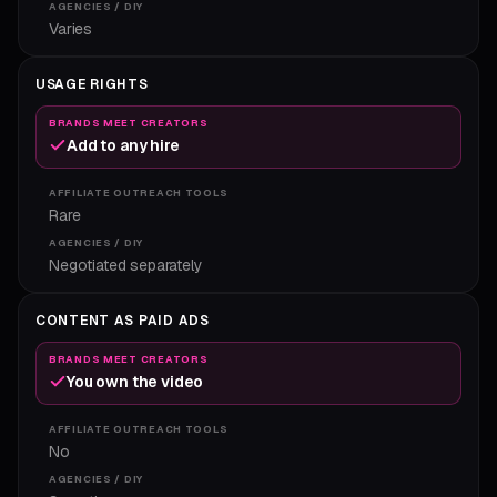
Varies
USAGE RIGHTS
Add to any hire
Rare
Negotiated separately
CONTENT AS PAID ADS
You own the video
No