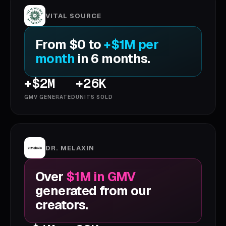
VITAL SOURCE
From $0 to
+$1M per
month
in 6 months.
+$2M
+26K
GMV GENERATED
UNITS SOLD
DR. MELAXIN
Over
$1M in GMV
generated from our
creators.