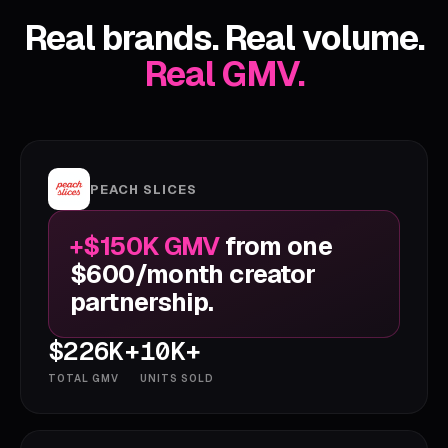
Real brands. Real volume.
Real GMV.
PEACH SLICES
+$150K GMV
from one
$600/month creator
partnership.
$226K+
10K+
TOTAL GMV
UNITS SOLD