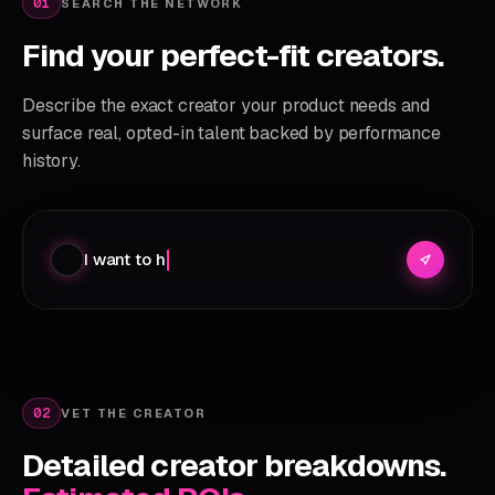
01
SEARCH THE NETWORK
Find your perfect-fit creators.
Describe the exact creator your product needs and
surface real, opted-in talent backed by performance
history.
Sh
02
VET THE CREATOR
Detailed creator breakdowns.