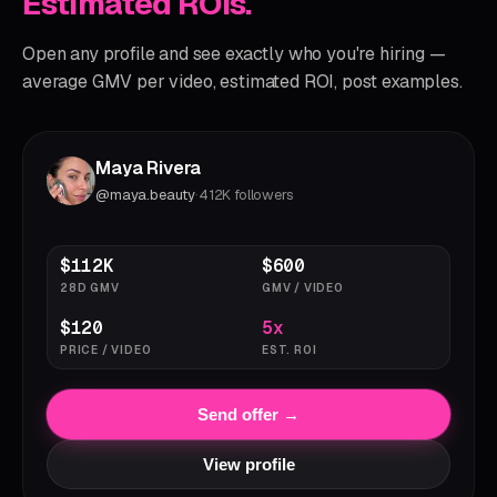
Estimated ROIs.
Open any profile and see exactly who you're hiring —
average GMV per video, estimated ROI, post examples.
Maya Rivera
@maya.beauty
·
412K followers
$112K
$600
28D GMV
GMV / VIDEO
$120
5x
PRICE / VIDEO
EST. ROI
Send offer →
View profile