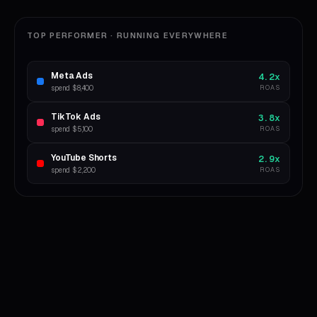
TOP PERFORMER · RUNNING EVERYWHERE
1.2M views
Meta Ads
4.2x
spend $8,400
ROAS
TikTok Ads
3.8x
spend $5,100
ROAS
YouTube Shorts
2.9x
spend $2,200
ROAS