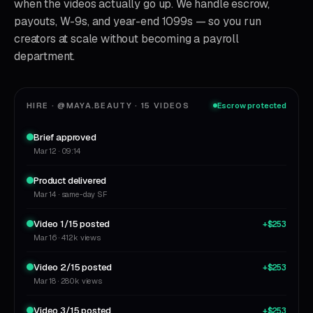
when the videos actually go up. We handle escrow,
payouts, W-9s, and year-end 1099s — so you run
creators at scale without becoming a payroll
department.
HIRE · @MAYA.BEAUTY · 15 VIDEOS
Escrow protected
Brief approved
Mar 12 · 09:14
Product delivered
Mar 14 · same-day SF
Video 1/15 posted
+$253
Mar 16 · 412k views
Video 2/15 posted
+$253
Mar 18 · 280k views
Video 3/15 posted
+$253