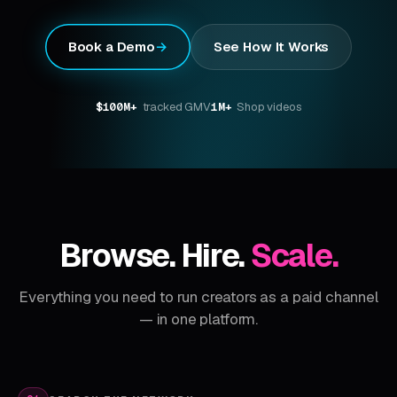
Book a Demo
→
See How It Works
$100M+
tracked GMV
1M+
Shop videos
Browse. Hire.
Scale.
Everything you need to run creators as a paid channel
— in one platform.