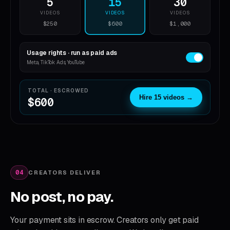
5
15
30
VIDEOS
VIDEOS
VIDEOS
$250
$600
$1,000
Usage rights · run as paid ads
Meta, TikTok Ads, YouTube
TOTAL · ESCROWED
Hire 15 videos →
$600
04
CREATORS DELIVER
No post, no pay.
Your payment sits in escrow. Creators only get paid