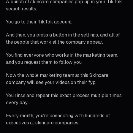
A bunch of skincare companies pop up in your TikTok
search results.
You go to their TikTok account.
And then, you press a button in the settings, and all of
the people that work at the company appear.
You find everyone who works in the marketing team,
and you request them to follow you.
Now the whole marketing team at this Skincare
company will see your videos on their fyp.
You rinse and repeat this exact process multiple times
every day…
Every month, you’re connecting with hundreds of
executives at skincare companies.