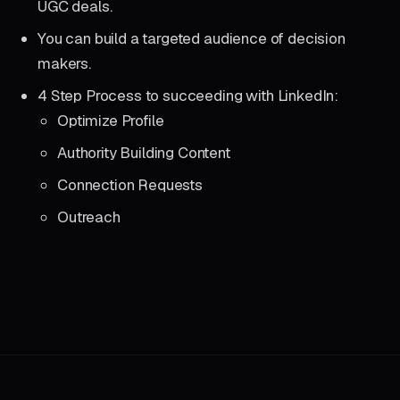
UGC deals.
You can build a targeted audience of decision
makers.
4 Step Process to succeeding with LinkedIn:
Optimize Profile
Authority Building Content
Connection Requests
Outreach