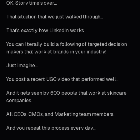
OK. Story time’s over…
That situation that we just walked through…
That’s exactly how LinkedIn works
You can literally build a following of targeted decision
makers that work at brands in your industry!
Just imagine…
You post a recent UGC video that performed well…
And it gets seen by 600 people that work at skincare
companies.
All CEOs, CMOs, and Marketing team members.
And you repeat this process every day…