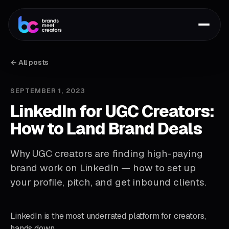
← All posts
SEPTEMBER 1, 2023
LinkedIn for UGC Creators:
How to Land Brand Deals
Why UGC creators are finding high-paying
brand work on LinkedIn — how to set up
your profile, pitch, and get inbound clients.
LinkedIn is the most underrated platform for creators,
hands down.