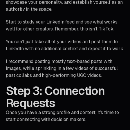
showcase your personality, and establish yourself as an
authority in the space.
Start to study your LinkedIn feed and see what works
well for other creators. Remember, this isn’t TikTok.
You can’t just take all of your videos and post them to
LinkedIn with no additional context and expect it to work.
I recommend posting mostly text-based posts with
images, while sprinkling in a few videos of successful
past collabs and high-performing UGC videos.
Step 3: Connection
Requests
Once you have a strong profile and content, it’s time to
start connecting with decision makers.