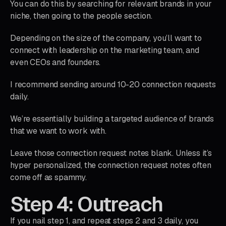
You can do this by searching for relevant brands in your
niche, then going to the people section.
Depending on the size of the company, you’ll want to
connect with leadership on the marketing team, and
even CEOs and founders.
I recommend sending around 10-20 connection requests
daily.
We’re essentially building a targeted audience of brands
that we want to work with.
Leave those connection request notes blank. Unless it’s
hyper personalized, the connection request notes often
come off as spammy.
Step 4: Outreach
If you nail step 1, and repeat steps 2 and 3 daily, you