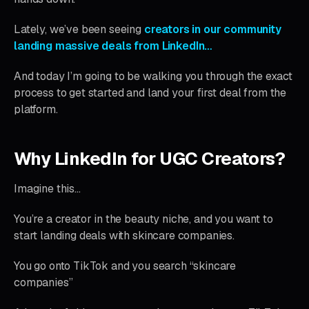
Lately, we’ve been seeing
creators in our community
landing massive deals from LinkedIn…
And today I’m going to be walking you through the exact
process to get started and land your first deal from the
platform.
Why LinkedIn for UGC Creators?
Imagine this…
You’re a creator in the beauty niche, and you want to
start landing deals with skincare companies.
You go onto TikTok and you search “skincare
companies”