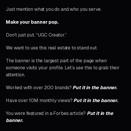
Just mention what you do and who you serve.
Make your banner pop.
Don’t just put, “UGC Creator.”
We want to use this real estate to stand out.
The banner is the largest part of the page when
someone visits your profile. Let’s use this to grab their
attention.
Worked with over 200 brands?
Put it in the banner.
Have over 10M monthly views?
Put it in the banner.
You were featured in a Forbes article?
Put it in the
banner.