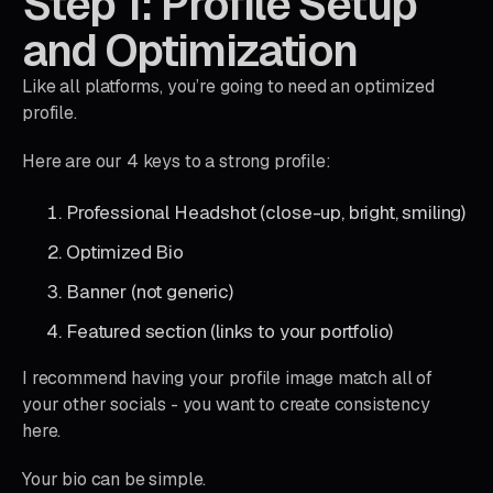
Step 1: Profile Setup
and Optimization
Like all platforms, you’re going to need an optimized
profile.
Here are our 4 keys to a strong profile:
Professional Headshot (close-up, bright, smiling)
Optimized Bio
Banner (not generic)
Featured section (links to your portfolio)
I recommend having your profile image match all of
your other socials - you want to create consistency
here.
Your bio can be simple.