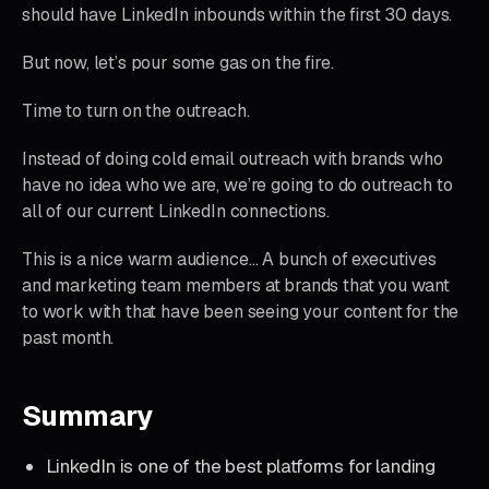
should have LinkedIn inbounds within the first 30 days.
But now, let’s pour some gas on the fire.
Time to turn on the outreach.
Instead of doing cold email outreach with brands who
have no idea who we are, we’re going to do outreach to
all of our current LinkedIn connections.
This is a nice warm audience… A bunch of executives
and marketing team members at brands that you want
to work with that have been seeing your content for the
past month.
Summary
LinkedIn is one of the best platforms for landing