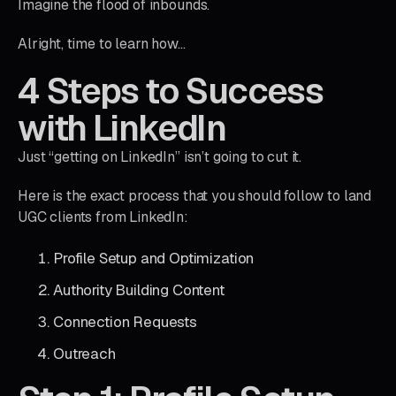
Imagine the flood of inbounds.
Alright, time to learn how…
4 Steps to Success
with LinkedIn
Just “getting on LinkedIn” isn’t going to cut it.
Here is the exact process that you should follow to land
UGC clients from LinkedIn:
Profile Setup and Optimization
Authority Building Content
Connection Requests
Outreach