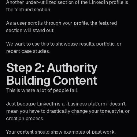
Another under-utilized section of the LinkedIn profile is
the featured section.
As a user scrolls through your profile, the featured
section will stand out.
We want to use this to showcase results, portfolio, or
recent case studies.
Step 2: Authority
Building Content
This is where a lot of people fail.
Just because LinkedIn is a “business platform” doesn’t
mean you have to drastically change your tone, style, or
creation process.
Your content should show examples of past work,