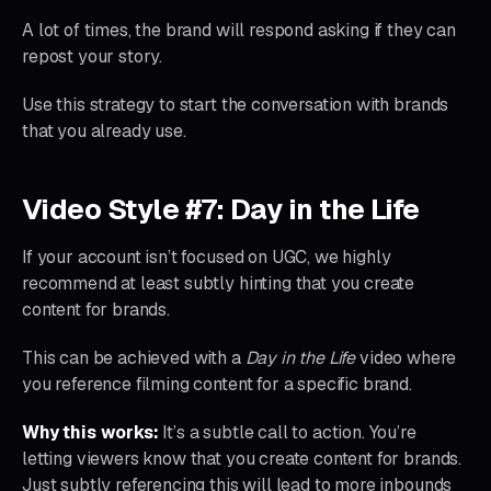
A lot of times, the brand will respond asking if they can
repost your story.
Use this strategy to start the conversation with brands
that you already use.
Video Style #7: Day in the Life
If your account isn’t focused on UGC, we highly
recommend at least subtly hinting that you create
content for brands.
This can be achieved with a
Day in the Life
video where
you reference filming content for a specific brand.
Why this works:
It’s a subtle call to action. You’re
letting viewers know that you create content for brands.
Just subtly referencing this will lead to more inbounds