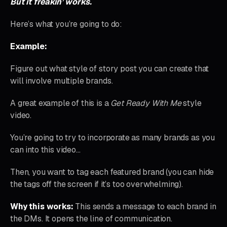
But it freakin’ works.
Here’s what you’re going to do:
Example:
Figure out what style of story post you can create that
will involve multiple brands.
A great example of this is a
Get Ready With Me
style
video.
You’re going to try to incorporate as many brands as you
can into this video…
Then, you want to tag each featured brand (you can hide
the tags off the screen if it’s too overwhelming).
Why this works:
This sends a message to each brand in
the DMs. It opens the line of communication.