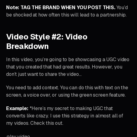
Note: TAG THE BRAND WHEN YOU POST THIS.
You’d
be shocked at how often this will lead to a partnership.
Video Style #2: Video
Breakdown
In this video, you’re going to be showcasing a UGC video
that you created that had great results. However, you
don’t just want to share the video…
You need to add context. You can do this with text on the
screen, a voice over, or using the green screen feature.
Example:
*Here’s my secret to making UGC that
converts like crazy. I use this strategy in almost all of
my videos. Check this out.
play video