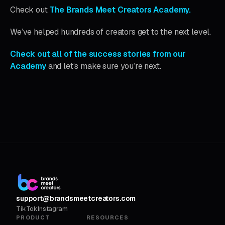
Check out
The Brands Meet Creators Academy.
We’ve helped hundreds of creators get to the next level.
Check out all of the success stories from our
Academy
and let’s make sure you’re next.
support@brandsmeetcreators.com
TikTok
Instagram
PRODUCT
RESOURCES