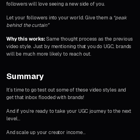
followers will love seeing a new side of you.
Let your followers into your world. Give them a
“peak
behind the curtain”
Why this works:
Same thought process as the previous
video style. Just by mentioning that you do UGC, brands
will be much more likely to reach out.
Summary
It’s time to go test out some of these video styles and
get that inbox flooded with brands!
And if you’re ready to take your UGC journey to the next
level…
And scale up your creator income…