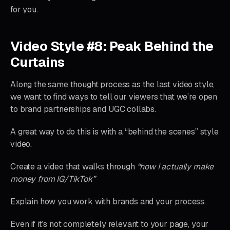
for you.
Video Style #8: Peak Behind the
Curtains
Along the same thought process as the last video style,
we want to find ways to tell our viewers that we’re open
to brand partnerships and UGC collabs.
A great way to do this is with a “behind the scenes” style
video.
Create a video that walks through
“how I actually make
money from IG/TikTok”
Explain how you work with brands and your process.
Even if it’s not completely relevant to your page, your