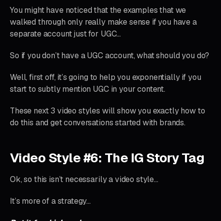
You might have noticed that the examples that we
walked through only really make sense if you have a
separate account just for UGC…
So if you don’t have a UGC account, what should you do?
Well, first off, it’s going to help you exponentially if you
start to subtly mention UGC in your content.
These next 3 video styles will show you exactly how to
do this and get conversations started with brands.
Video Style #6: The IG Story Tag
Ok, so this isn’t necessarily a video style…
It’s more of a strategy…