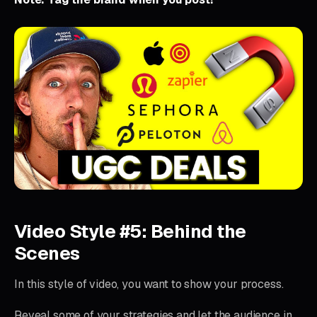
Video Style #5: Behind the
Scenes
In this style of video, you want to show your process.
Reveal some of your strategies and let the audience in