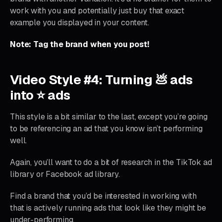
work with you and potentially just buy that exact
example you displayed in your content.
Note: Tag the brand when you post!
Video Style #4: Turning 💩 ads
into ⭐ ads
This style is a bit similar to the last, except you’re going
to be referencing an ad that you know isn’t performing
well.
Again, you’ll want to do a bit of research in the TikTok ad
library or Facebook ad library.
Find a brand that you’d be interested in working with
that is actively running ads that look like they might be
under-performing.