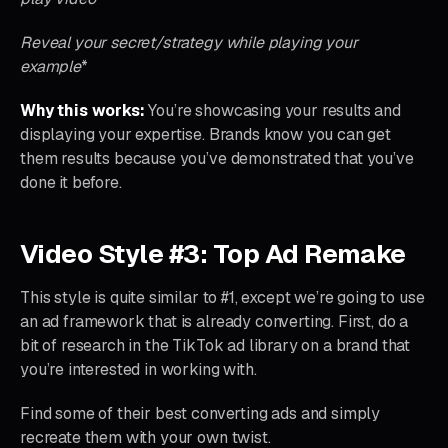
Reveal your secret/strategy while playing your
example
*
Why this works:
You’re showcasing your results and
displaying your expertise. Brands know you can get
them results because you’ve demonstrated that you’ve
done it before.
Video Style #3: Top Ad Remake
This style is quite similar to #1, except we’re going to use
an ad framework that is already converting. First, do a
bit of research in the TikTok ad library on a brand that
you’re interested in working with.
Find some of their best converting ads and simply
recreate them with your own twist.