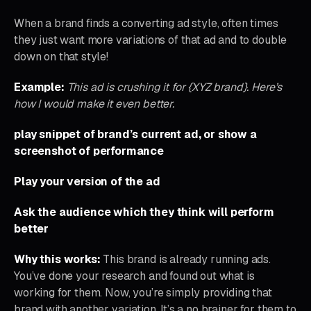
When a brand finds a converting ad style, often times
they just want more variations of that ad and to double
down on that style!
Example:
This ad is crushing it for {XYZ brand}. Here’s
how I would make it even better.
play snippet of brand’s current ad, or show a
screenshot of performance
Play your version of the ad
Ask the audience which they think will perform
better
Why this works:
This brand is already running ads.
You’ve done your research and found out what is
working for them. Now, you’re simply providing that
brand with another variation. It’s a no brainer for them to