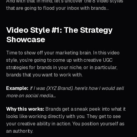
And with that in mind, let’s uncover the 8 video styles
that are going to flood your inbox with brands…
Video Style #1: The Strategy
Showcase
Time to show off your marketing brain. In this video
style, you’re going to come up with creative UGC
strategies for brands in your niche, or in particular,
brands that you want to work with.
Example:
If I was {XYZ Brand}. here’s how I would sell
more on social media…
Why this works:
Brands get a sneak peek into what it
looks like working directly with you. They get to see
your creative ability in action. You position yourself as
an authority.