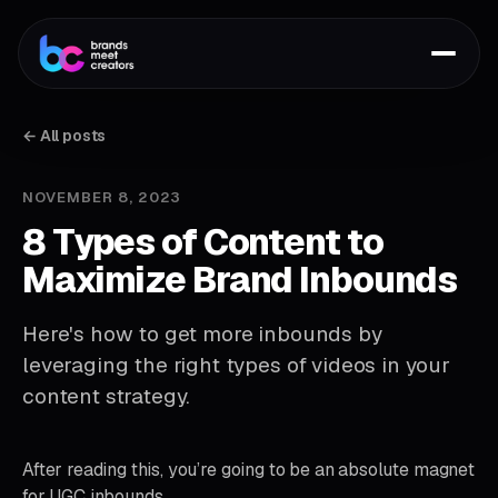
← All posts
NOVEMBER 8, 2023
8 Types of Content to
Maximize Brand Inbounds
Here's how to get more inbounds by
leveraging the right types of videos in your
content strategy.
After reading this, you’re going to be an absolute magnet
for UGC inbounds.