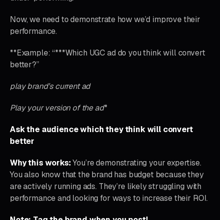
Now, we need to demonstrate how we’d improve their
performance.
**Example: “***Which UGC ad do you think will convert
better?”
play brand’s current ad
Play your version of the ad
*
Ask the audience which they think will convert
better
Why this works:
You’re demonstrating your expertise.
You also know that the brand has budget because they
are actively running ads. They’re likely struggling with
performance and looking for ways to increase their ROI.
Note: Tag the brand when you post!