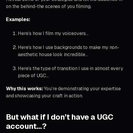
on the behind-the scenes of you filming.
Examples:
Here’s how I film my voiceovers…
Here’s how I use backgrounds to make my non-
aesthetic house look incredible…
Here’s the type of transition I use in almost every
piece of UGC…
Why this works:
You’re demonstrating your expertise
and showcasing your craft in action.
But what if I don’t have a UGC
account…?