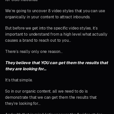
We’re going to uncover 8 video styles that you can use
organically in your content to attract inbounds.
But before we get into the specific video styles, it’s
important to understand from a high level what actually
causes a brand to reach out to you…
There’s really only one reason…
They believe that YOU can get them the results that
they are looking for…
It’s that simple.
So in our organic content, all we need to do is
demonstrate that we can get them the results that
they’re looking for…