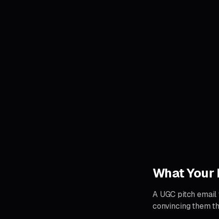
What Your 
A UGC pitch email t
convincing them th