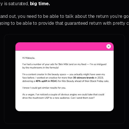
y is saturated,
big time.
stand out, you need to be able to talk about the return you’re go
oing to be able to provide that guaranteed return with pretty c