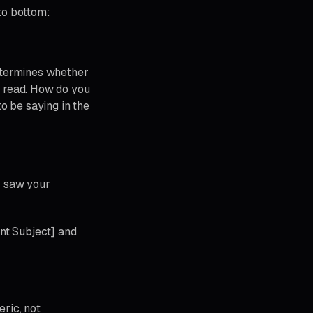
to bottom:
 determines whether
 read. How do you
to be saying in the
- saw your
nt Subject] and
ric, not