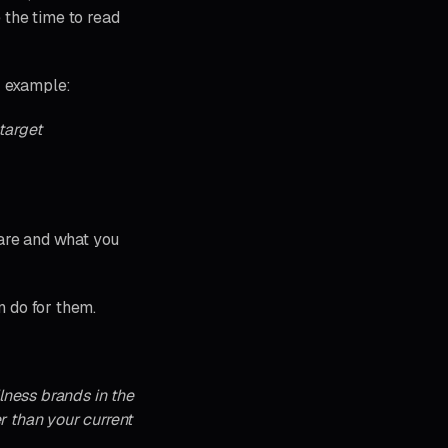
 the time to read
r example:
target
 are and what you
n do for them.
lness brands in the
r than your current