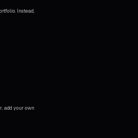
rtfolio. Instead,
er, add your own