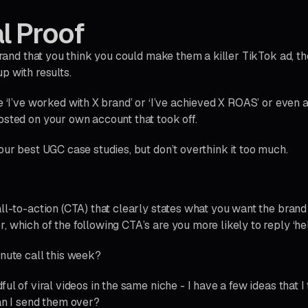
al Proof
 brand that you think you could make them a killer TikTok ad, th
p with results.
e ‘I’ve worked with X brand’ or ‘I’ve achieved X ROAS’ or even a
osted on your own account that took off.
our best UGC case studies, but don’t overthink it too much.
ll-to-action (CTA) that clearly states what you want the brand 
 which of the following CTA’s are you more likely to reply ‘hel
inute call this week?
ful of viral videos in the same niche - I have a few ideas that 
can I send them over?