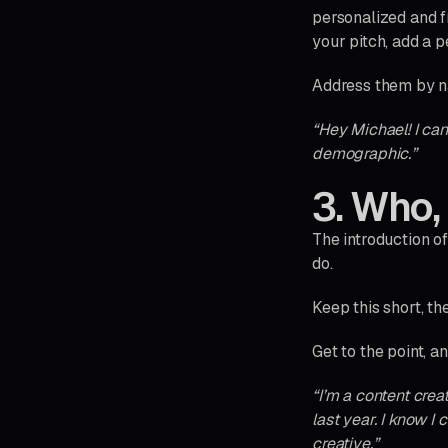
personalized and f
your pitch, add a p
Address them by n
“Hey Michael! I ca
demographic.”
3. Who,
The introduction o
do.
Keep this short, t
Get to the point, a
“I’m a content crea
last year. I know 
creative.”