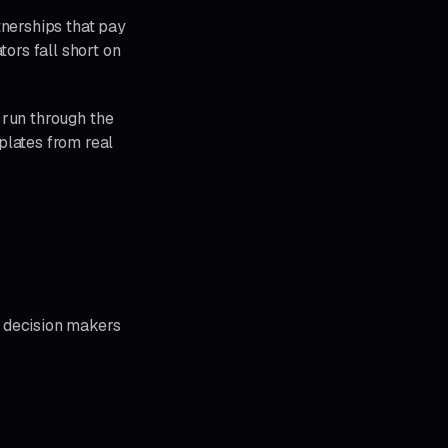
tnerships that pay
tors fall short on
l run through the
plates from real
a decision makers