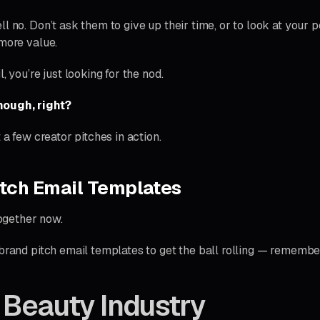
l no. Don’t ask them to give up their time, or to look at your po
 more value.
, you’re just looking for the nod.
ough, right?
t a few creator pitches in action.
tch Email Templates
together now.
 brand pitch email templates to get the ball rolling — rememb
 Beauty Industry