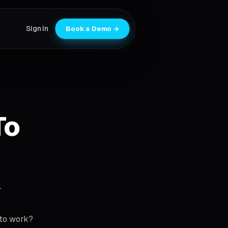
Sign In
Book a Demo →
To
.
 to work?