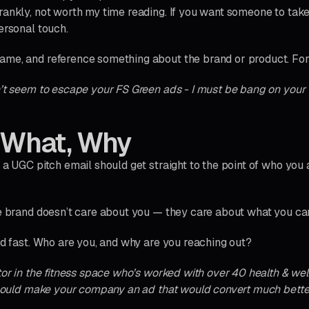
rankly, not worth my time reading. If you want someone to take
ersonal touch.
ame, and reference something about the brand or product. Fo
n’t seem to escape your FS Green ads - I must be bang on your 
 What, Why
f a UGC pitch email should get straight to the point of who you
he brand doesn’t care about you — they care about what you ca
nd fast. Who are you, and why are you reaching out?
tor in the fitness space who’s worked with over 40 health & wel
I could make your company an ad that would convert much bette