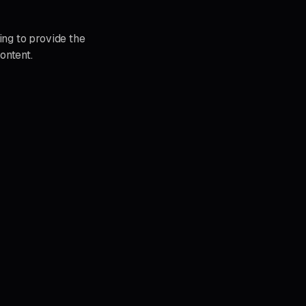
ing to provide the
ontent.