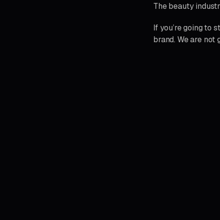
The beauty industr
If you’re going to 
brand. We are not g