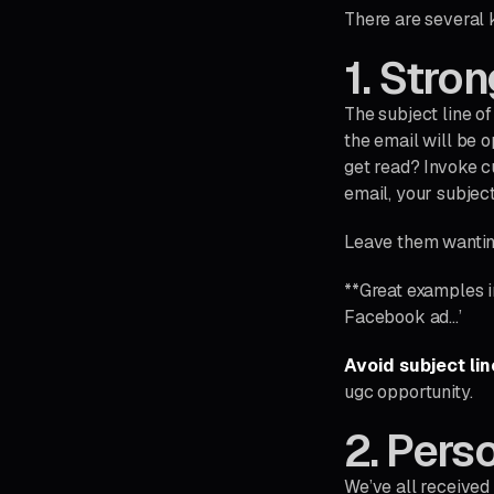
There are several 
1. Stron
The subject line of
the email will be 
get read? Invoke cu
email, your subject
Leave them wanti
**Great examples i
Facebook ad…’
Avoid subject lin
ugc opportunity.
2. Pers
We’ve all received