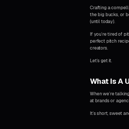
Crafting a compelli
the big bucks, or b
(until today).
If you’re tired of p
perfect pitch recip
creators.
Let’s get it.
What Is A 
When we’re talking
at brands or agenc
It’s short, sweet a