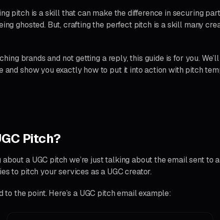
ng pitch is a skill that can make the difference in securing par
eing ghosted. But, crafting the perfect pitch is a skill many crea
itching brands and not getting a reply, this guide is for you. We’l
e and show you exactly how to put it into action with pitch tem
UGC Pitch?
 about a UGC pitch we’re just talking about the email sent to 
ies to pitch your services as a UGC creator.
nd to the point. Here’s a UGC pitch email example: