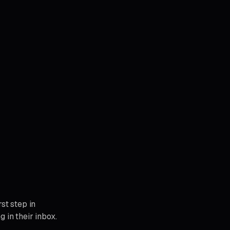
st step in
 in their inbox.