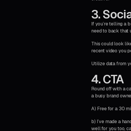
3. Soci
If you’re telling a
need to back that u
This could look lik
recent video you p
Utilize data from y
4. CTA
Round off with a ca
a busy brand owner,
A) Free for a 30 m
b) I’ve made a hand
well for you too, 