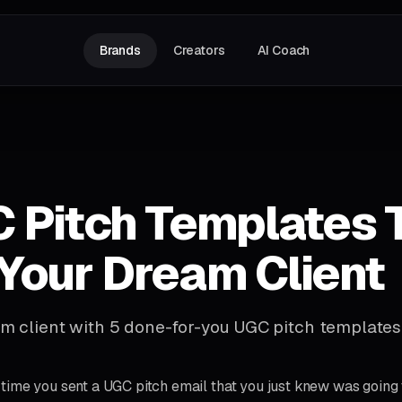
Brands
Creators
AI Coach
 Pitch Templates 
Your Dream Client
m client with 5 done-for-you UGC pitch templates
time you sent a UGC pitch email that you just knew was going