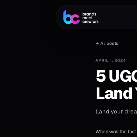
← All posts
APRIL 1, 2024
5 UGC
Land 
Land your drea
When was the last 