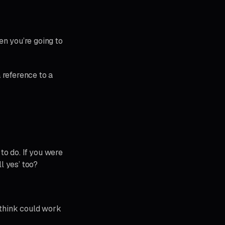
en you’re going to
 reference to a
to do. If you were
l yes’ too?
I think could work