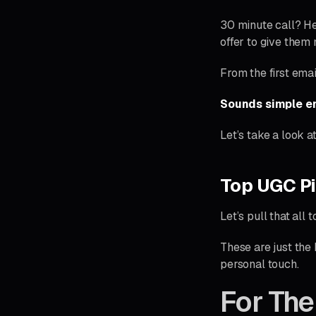
30 minute call? Hel
offer to give them
From the first email
Sounds simple en
Let’s take a look a
Top UGC Pi
Let’s pull that all 
These are just the
personal touch.
For The