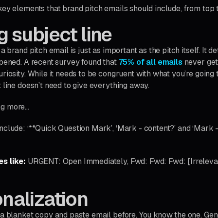
key elements that brand pitch emails should include, from top 
g subject line
 a brand pitch email is just as important as the pitch itself. It
opened. A recent survey found that
75% of all emails
never get
riosity. While it needs to be congruent with what you’re going 
 line doesn’t need to give everything away.
ng more…
nclude: ‘**Quick Question Mark’, ‘Mark - content?’ and ‘Mark 
es like:
URGENT: Open Immediately, Fwd: Fwd: Fwd: [Irreleva
onalization
 a blanket copy and paste email before. You know the one. Gene