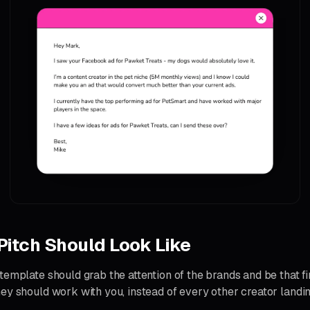
Pitch Should Look Like
emplate should grab the attention of the brands and be that fir
ey should work with you, instead of every other creator landing